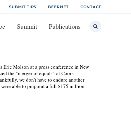
SUBMIT TIPS
BEERNET
CONTACT
be
Summit
Publications
us Eric Molson at a press conference in New
ced the "merger of equals" of Coors
nkfully, we don't have to endure another
re able to pinpoint a full $175 million