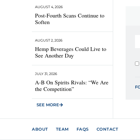
AUGUST 4, 2026
Post-Fourth Scans Continue to
Soften
AUGUST 2, 2026
Hemp Beverages Could Live to
See Another Day
JULY 31, 2026
A-B On Spirits Rivals: “We Are
F
the Competition”
SEE MORE
ABOUT
TEAM
FAQS
CONTACT