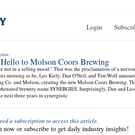
Login
Subscri
 2004
 Hello to Molson Coors Brewing
e not in a selling mood." That was the proclamation of a nervo
his morning as he, Leo Kiely, Dan O'Neil, and Tim Wolf announ
g Co. and Molson, creating the new Molson Coors Brewing. Tha
henated brewery name.SYNERGIES. Surprisingly, Dan and Leo we
he next three years in synergistic
eed a subscription to access this article.
 now or subscribe to get daily industry insights!