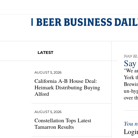
LATEST
JULY 22,
Say
"We ar
AUGUST 5, 2026
York t
California A-B House Deal:
Brewin
Heimark Distributing Buying
un-hyp
Alford
over t
AUGUST 5, 2026
Constellation Tops Latest
You n
Tamarron Results
Login