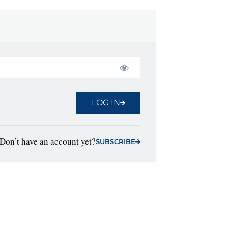
LOG IN
Don’t have an account yet?
SUBSCRIBE