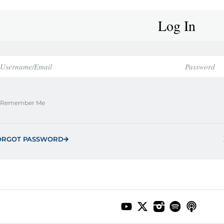
Log In
Remember Me
ORGOT PASSWORD