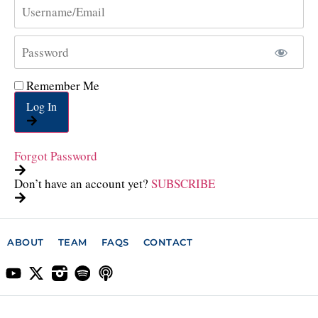
Remember Me
Log In
Forgot Password
Don’t have an account yet?
SUBSCRIBE
ABOUT
TEAM
FAQS
CONTACT