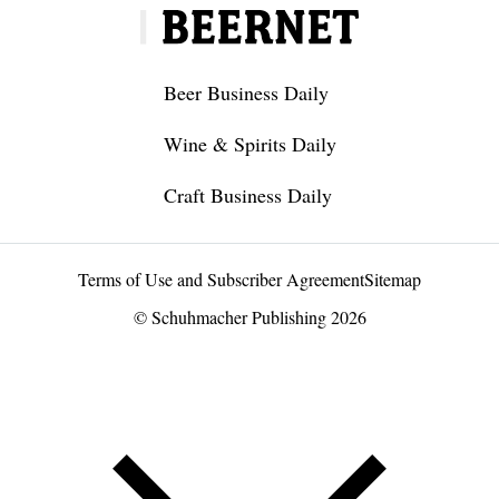
Beer Business Daily
Wine & Spirits Daily
Craft Business Daily
Terms of Use and Subscriber Agreement
Sitemap
© Schuhmacher Publishing 2026