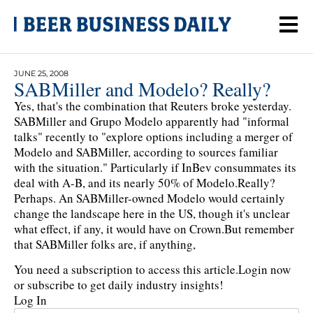
JUNE 25, 2008
SABMiller and Modelo? Really?
Yes, that's the combination that Reuters broke yesterday.
SABMiller and Grupo Modelo apparently had "informal
talks" recently to "explore options including a merger of
Modelo and SABMiller, according to sources familiar
with the situation." Particularly if InBev consummates its
deal with A-B, and its nearly 50% of Modelo.Really?
Perhaps. An SABMiller-owned Modelo would certainly
change the landscape here in the US, though it's unclear
what effect, if any, it would have on Crown.But remember
that SABMiller folks are, if anything,
You need a subscription to access this article.
Login now
or subscribe to get daily industry insights!
Log In