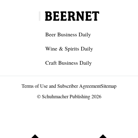
Beer Business Daily
Wine & Spirits Daily
Craft Business Daily
Terms of Use and Subscriber Agreement
Sitemap
© Schuhmacher Publishing 2026