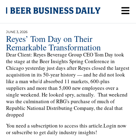
JUNE 3, 2026
Reyes’ Tom Day on Their
Remarkable Transformation
Dear Client: Reyes Beverage Group CEO Tom Day took
the stage at the Beer Insights Spring Conference in
Chicago yesterday just days after Reyes closed the largest
acquisition in its 50-year history — and he did not look
like a man who'd absorbed 11 markets, 600-plus
suppliers and more than 5,000 new employees over a
single weekend. He looked spry, actually. That weekend
was the culmination of RBG's purchase of much of
Republic National Distributing Company, the deal that
dropped
You need a subscription to access this article.
Login now
or subscribe to get daily industry insights!