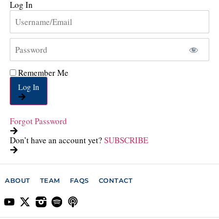
Log In
Remember Me
Log In
Forgot Password
Don’t have an account yet?
SUBSCRIBE
ABOUT
TEAM
FAQS
CONTACT