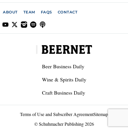
ABOUT
TEAM
FAQS
CONTACT
Beer Business Daily
Wine & Spirits Daily
Craft Business Daily
Terms of Use and Subscriber Agreement
Sitemap
© Schuhmacher Publishing 2026