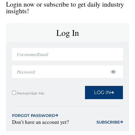
Login now or subscribe to get daily industry
insights!
Log In
LOG IN
Remember Me
FORGOT PASSWORD
Don’t have an account yet?
SUBSCRIBE