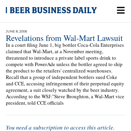
JUNE 8, 2006
Revelations from Wal-Mart Lawsuit
In a court filing June 1, big bottler Coca-Cola Enterprises
claimed that Wal-Mart, at a November meeting,
threatened to introduce a private label sports drink to
compete with PowerAde unless the bottler agreed to ship
the product to the retailers' centralized warehouses.
Recall that a group of independent bottlers sued Coke
and CCE, accusing infringement of their perpetual equity
agreement, a suit closely watched by the beer industry.
According to the WSJ:"Steve Broughton, a Wal-Mart vice
president, told CCE officials
You need a subscription to access this article.