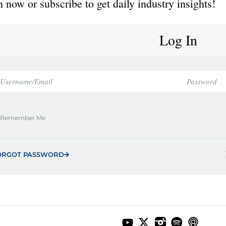
 now or subscribe to get daily industry insights!
Log In
Remember Me
ORGOT PASSWORD