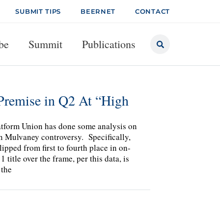
SUBMIT TIPS
BEERNET
CONTACT
be
Summit
Publications
Premise in Q2 At “High
atform Union has done some analysis on
n Mulvaney controversy. Specifically,
pped from first to fourth place in on-
 title over the frame, per this data, is
 the