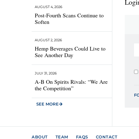
Login
AUGUST 4, 2026
Post-Fourth Scans Continue to
Soften
AUGUST 2, 2026
Hemp Beverages Could Live to
See Another Day
JULY 31, 2026
A-B On Spirits Rivals: “We Are
the Competition”
F
SEE MORE
ABOUT
TEAM
FAQS
CONTACT