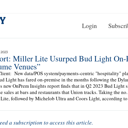
Login
Subscri
 2023
ort: Miller Lite Usurped Bud Light On-
ume Venues”
lient: New data/POS system/payments-centric "hospitality" pl
d Light has fared on-premise in the months following the Dyla
s new OnPrem Insights report finds that in Q2 2023 Bud Light sli
e sales at bars and restaurants that Union tracks. Taking the no. 1
 Lite, followed by Michelob Ultra and Coors Light, according to
eed a subscription to access this article.