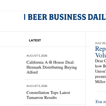
LATEST
JULY 20,
Rep
Vol
AUGUST 5, 2026
Dear C
California A-B House Deal:
how Bu
Heimark Distributing Buying
Union’
Alford
premis
Miller
AUGUST 5, 2026
Constellation Tops Latest
Tamarron Results
You n