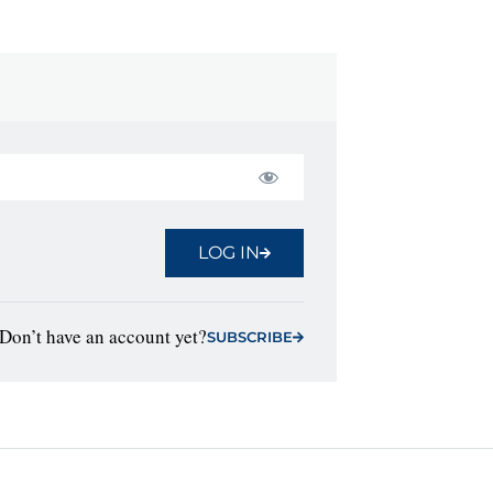
LOG IN
Don’t have an account yet?
SUBSCRIBE