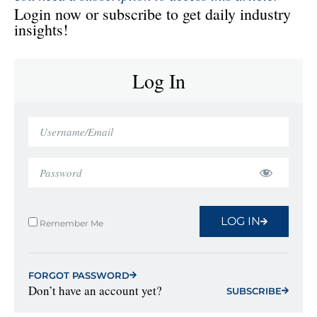
Login now or subscribe to get daily industry
insights!
Log In
LOG IN
Remember Me
FORGOT PASSWORD
Don’t have an account yet?
SUBSCRIBE