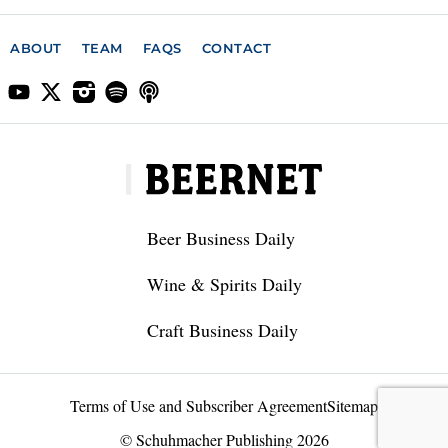
ABOUT
TEAM
FAQS
CONTACT
Beer Business Daily
Wine & Spirits Daily
Craft Business Daily
Terms of Use and Subscriber Agreement
Sitemap
© Schuhmacher Publishing 2026