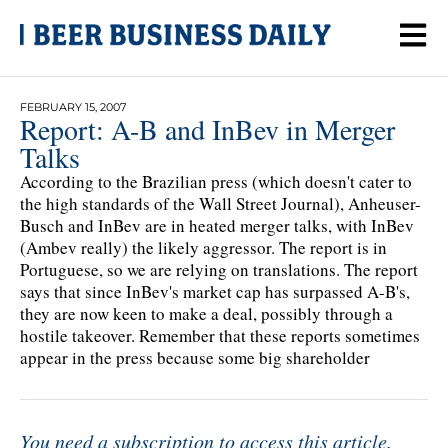
FEBRUARY 15, 2007
Report: A-B and InBev in Merger
Talks
According to the Brazilian press (which doesn't cater to
the high standards of the Wall Street Journal), Anheuser-
Busch and InBev are in heated merger talks, with InBev
(Ambev really) the likely aggressor. The report is in
Portuguese, so we are relying on translations. The report
says that since InBev's market cap has surpassed A-B's,
they are now keen to make a deal, possibly through a
hostile takeover. Remember that these reports sometimes
appear in the press because some big shareholder
You need a subscription to access this article.