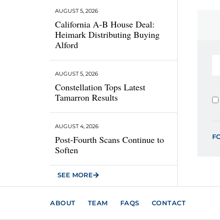
AUGUST 5, 2026
California A-B House Deal:
Heimark Distributing Buying
Alford
AUGUST 5, 2026
Constellation Tops Latest
Tamarron Results
AUGUST 4, 2026
F
Post-Fourth Scans Continue to
Soften
SEE MORE
ABOUT
TEAM
FAQS
CONTACT