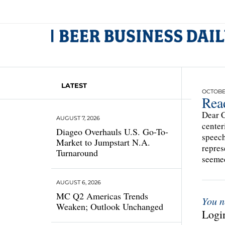
LATEST
OCTOBER
Rea
Dear C
AUGUST 7, 2026
center
Diageo Overhauls U.S. Go-To-
speech
Market to Jumpstart N.A.
repres
Turnaround
seemed
AUGUST 6, 2026
MC Q2 Americas Trends
You n
Weaken; Outlook Unchanged
Login