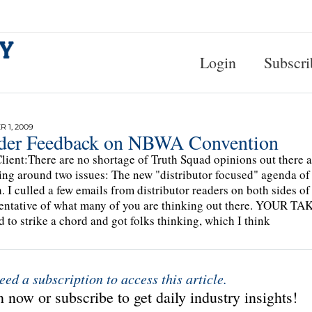
Login
Subscri
 1, 2009
der Feedback on NBWA Convention
lient:There are no shortage of Truth Squad opinions out there
ing around two issues: The new "distributor focused" agenda of
. I culled a few emails from distributor readers on both sides of
entative of what many of you are thinking out there. YOUR TA
 to strike a chord and got folks thinking, which I think
eed a subscription to access this article.
 now or subscribe to get daily industry insights!