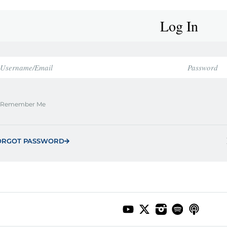
Log In
Remember Me
ORGOT PASSWORD