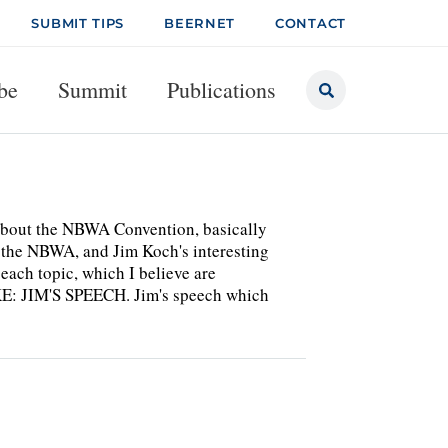
SUBMIT TIPS
BEERNET
CONTACT
be
Summit
Publications
 about the NBWA Convention, basically
 the NBWA, and Jim Koch's interesting
 each topic, which I believe are
KE: JIM'S SPEECH. Jim's speech which