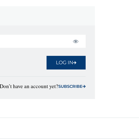
LOG IN
Don’t have an account yet?
SUBSCRIBE