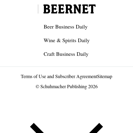
Beer Business Daily
Wine & Spirits Daily
Craft Business Daily
Terms of Use and Subscriber Agreement
Sitemap
© Schuhmacher Publishing 2026