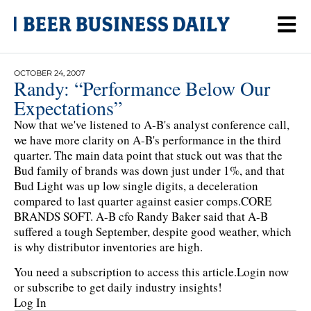
OCTOBER 24, 2007
Randy: “Performance Below Our
Expectations”
Now that we've listened to A-B's analyst conference call,
we have more clarity on A-B's performance in the third
quarter. The main data point that stuck out was that the
Bud family of brands was down just under 1%, and that
Bud Light was up low single digits, a deceleration
compared to last quarter against easier comps.CORE
BRANDS SOFT. A-B cfo Randy Baker said that A-B
suffered a tough September, despite good weather, which
is why distributor inventories are high.
You need a subscription to access this article.
Login now
or subscribe to get daily industry insights!
Log In