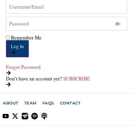
Remember Me
Log In
Forgot Password
Don’t have an account yet?
SUBSCRIBE
ABOUT
TEAM
FAQS
CONTACT