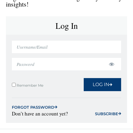
insights!
Log In
LOG IN
Remember Me
FORGOT PASSWORD
Don’t have an account yet?
SUBSCRIBE