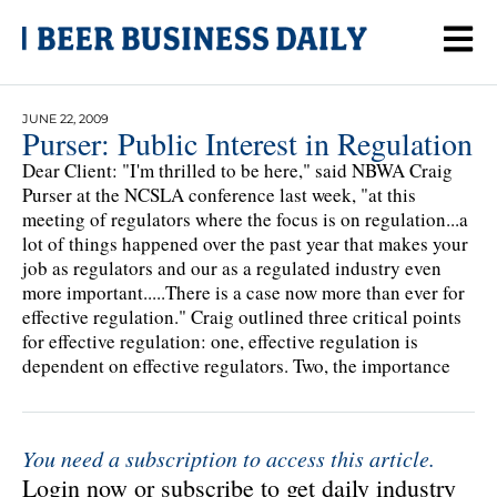
JUNE 22, 2009
Purser: Public Interest in Regulation
Dear Client: "I'm thrilled to be here," said NBWA Craig
Purser at the NCSLA conference last week, "at this
meeting of regulators where the focus is on regulation...a
lot of things happened over the past year that makes your
job as regulators and our as a regulated industry even
more important.....There is a case now more than ever for
effective regulation." Craig outlined three critical points
for effective regulation: one, effective regulation is
dependent on effective regulators. Two, the importance
You need a subscription to access this article.
Login now or subscribe to get daily industry