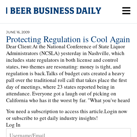
JUNE 16, 2009
Protecting Regulation is Cool Again
Dear Client:At the National Conference of State Liquor
Administrators (NCSLA) yesterday in Nashville, which
includes state regulators in both license and control
states, two themes are resonating: money is tight, and
regulation is back.Talks of budget cuts created a heavy
pall over the traditional roll call that takes place the first
day of meetings, where 23 states reported being in
attendance. Everyone got a laugh out of picking on
California who has it the worst by far. "What you've heard
You need a subscription to access this article.
Login now
or subscribe to get daily industry insights!
Log In