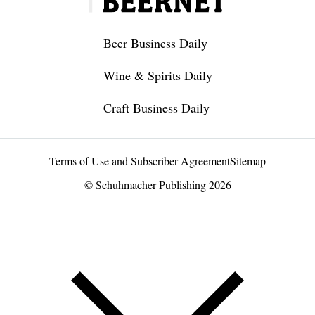
Beer Business Daily
Wine & Spirits Daily
Craft Business Daily
Terms of Use and Subscriber Agreement
Sitemap
© Schuhmacher Publishing 2026