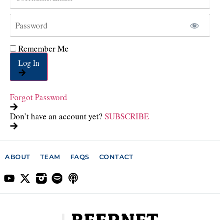
Remember Me
Log In
Forgot Password
Don’t have an account yet?
SUBSCRIBE
ABOUT
TEAM
FAQS
CONTACT