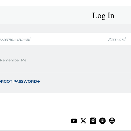
Log In
Remember Me
ORGOT PASSWORD