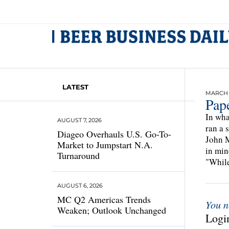
LATEST
MARCH 1
Pap
In wha
AUGUST 7, 2026
ran a 
Diageo Overhauls U.S. Go-To-
John M
Market to Jumpstart N.A.
in min
Turnaround
"While
AUGUST 6, 2026
MC Q2 Americas Trends
You n
Weaken; Outlook Unchanged
Login