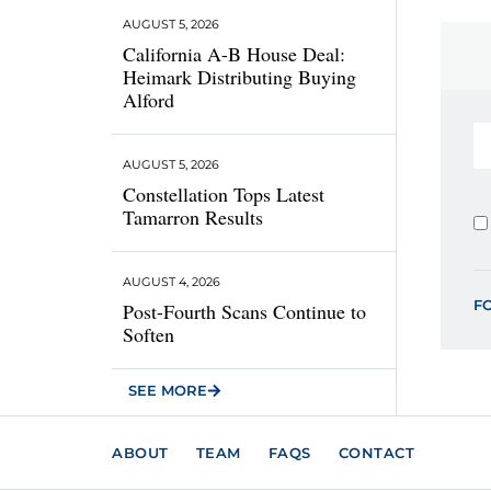
AUGUST 5, 2026
California A-B House Deal:
Heimark Distributing Buying
Alford
AUGUST 5, 2026
Constellation Tops Latest
Tamarron Results
AUGUST 4, 2026
F
Post-Fourth Scans Continue to
Soften
SEE MORE
ABOUT
TEAM
FAQS
CONTACT