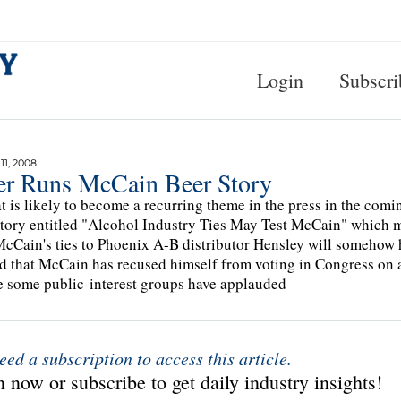
Login
Subscri
1, 2008
er Runs McCain Beer Story
t is likely to become a recurring theme in the press in the co
story entitled "Alcohol Industry Ties May Test McCain" which ma
cCain's ties to Phoenix A-B distributor Hensley will somehow 
d that McCain has recused himself from voting in Congress on al
 some public-interest groups have applauded
eed a subscription to access this article.
 now or subscribe to get daily industry insights!