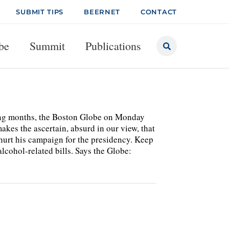
SUBMIT TIPS
BEERNET
CONTACT
be
Summit
Publications
ming months, the Boston Globe on Monday
kes the ascertain, absurd in our view, that
hurt his campaign for the presidency. Keep
cohol-related bills. Says the Globe: