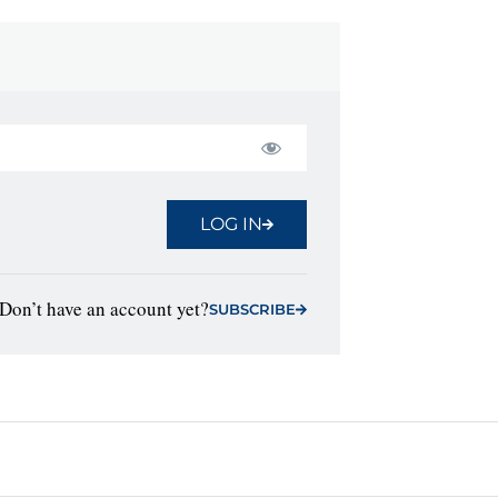
LOG IN
Don’t have an account yet?
SUBSCRIBE