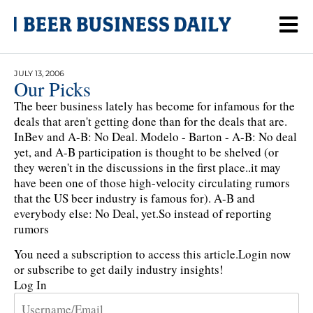
JULY 13, 2006
Our Picks
The beer business lately has become for infamous for the
deals that aren't getting done than for the deals that are.
InBev and A-B: No Deal. Modelo - Barton - A-B: No deal
yet, and A-B participation is thought to be shelved (or
they weren't in the discussions in the first place..it may
have been one of those high-velocity circulating rumors
that the US beer industry is famous for). A-B and
everybody else: No Deal, yet.So instead of reporting
rumors
You need a subscription to access this article.
Login now
or subscribe to get daily industry insights!
Log In