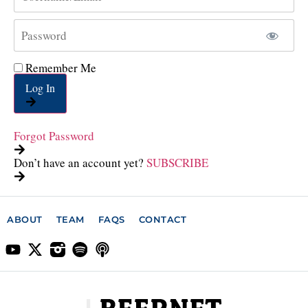
Remember Me
Log In
Forgot Password
Don’t have an account yet?
SUBSCRIBE
ABOUT
TEAM
FAQS
CONTACT