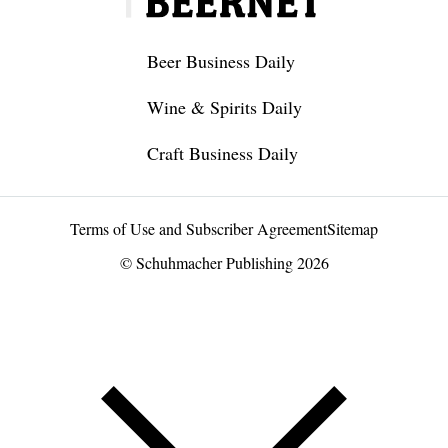
Beer Business Daily
Wine & Spirits Daily
Craft Business Daily
Terms of Use and Subscriber Agreement
Sitemap
© Schuhmacher Publishing 2026