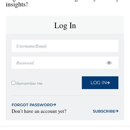
insights!
Log In
LOG IN
Remember Me
FORGOT PASSWORD
Don’t have an account yet?
SUBSCRIBE