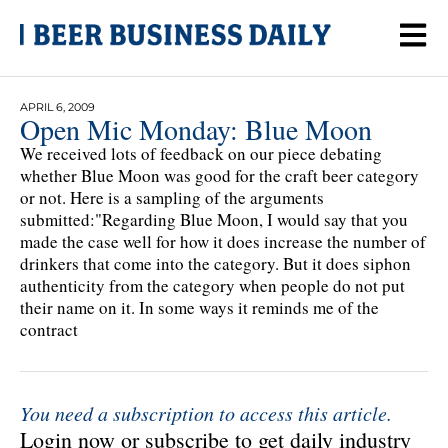
APRIL 6, 2009
Open Mic Monday: Blue Moon
We received lots of feedback on our piece debating
whether Blue Moon was good for the craft beer category
or not. Here is a sampling of the arguments
submitted:"Regarding Blue Moon, I would say that you
made the case well for how it does increase the number of
drinkers that come into the category. But it does siphon
authenticity from the category when people do not put
their name on it. In some ways it reminds me of the
contract
You need a subscription to access this article.
Login now or subscribe to get daily industry