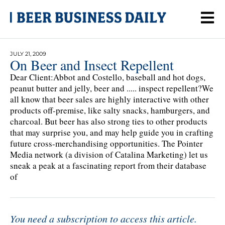
JULY 21, 2009
On Beer and Insect Repellent
Dear Client:Abbot and Costello, baseball and hot dogs,
peanut butter and jelly, beer and ..... inspect repellent?We
all know that beer sales are highly interactive with other
products off-premise, like salty snacks, hamburgers, and
charcoal. But beer has also strong ties to other products
that may surprise you, and may help guide you in crafting
future cross-merchandising opportunities. The Pointer
Media network (a division of Catalina Marketing) let us
sneak a peak at a fascinating report from their database
of
You need a subscription to access this article.