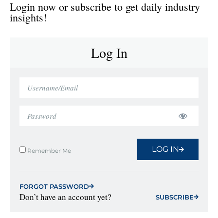
Login now or subscribe to get daily industry
insights!
Log In
LOG IN
Remember Me
FORGOT PASSWORD
Don’t have an account yet?
SUBSCRIBE