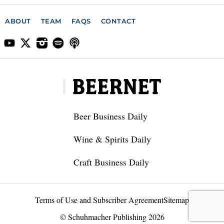
ABOUT
TEAM
FAQS
CONTACT
Beer Business Daily
Wine & Spirits Daily
Craft Business Daily
Terms of Use and Subscriber Agreement
Sitemap
© Schuhmacher Publishing 2026