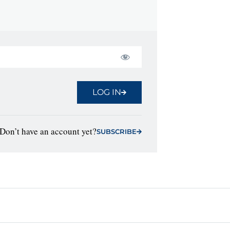
LOG IN
Don’t have an account yet?
SUBSCRIBE