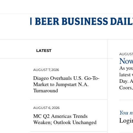
LATEST
AUGUST 
Now 
As you
AUGUST 7, 2026
latest
Diageo Overhauls U.S. Go-To-
Day. A
Market to Jumpstart N.A.
Coors,
Turnaround
AUGUST 6, 2026
You n
MC Q2 Americas Trends
Login
Weaken; Outlook Unchanged