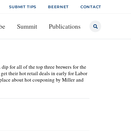
SUBMIT TIPS
BEERNET
CONTACT
be
Summit
Publications
dip for all of the top three brewers for the
et their hot retail deals in early for Labor
ketplace about hot couponing by Miller and