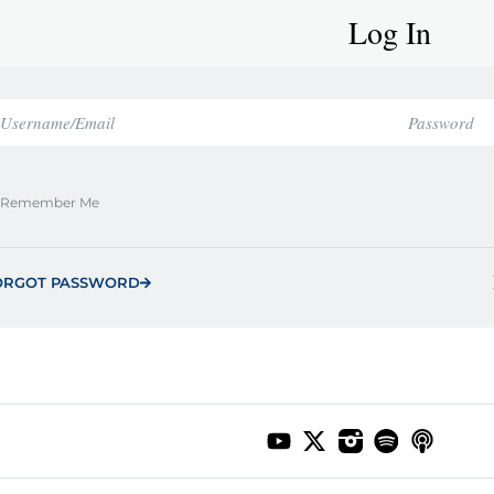
Log In
Remember Me
ORGOT PASSWORD