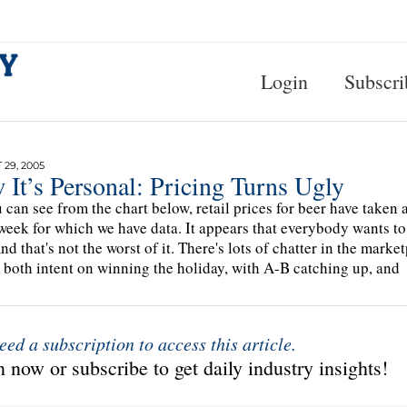
Login
Subscri
29, 2005
It’s Personal: Pricing Turns Ugly
 can see from the chart below, retail prices for beer have taken a 
 week for which we have data. It appears that everybody wants to g
nd that's not the worst of it. There's lots of chatter in the mar
 both intent on winning the holiday, with A-B catching up, and
eed a subscription to access this article.
 now or subscribe to get daily industry insights!