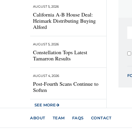
AUGUST 5, 2026
California A-B House Deal:
Heimark Distributing Buying
Alford
AUGUST 5, 2026
Constellation Tops Latest
Tamarron Results
F
AUGUST 4, 2026
Post-Fourth Scans Continue to
Soften
SEE MORE
ABOUT
TEAM
FAQS
CONTACT