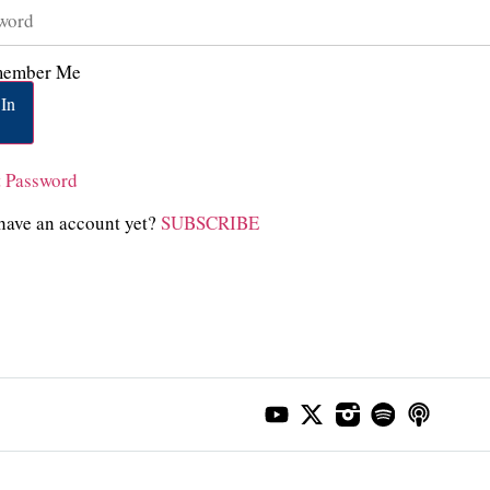
ember Me
In
t Password
have an account yet?
SUBSCRIBE