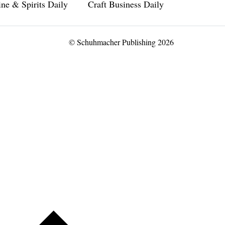
ne & Spirits Daily
Craft Business Daily
© Schuhmacher Publishing 2026