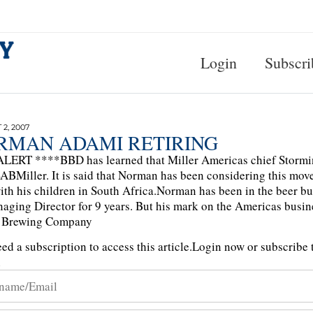
Login
Subscri
2, 2007
RMAN ADAMI RETIRING
LERT ****BBD has learned that Miller Americas chief Stormin
ABMiller. It is said that Norman has been considering this mov
ith his children in South Africa.Norman has been in the beer b
aging Director for 9 years. But his mark on the Americas bus
r Brewing Company
ed a subscription to access this article.
Login now or subscribe t
n