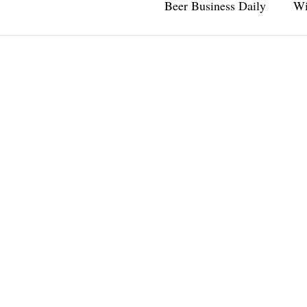
Beer Business Daily
Wi