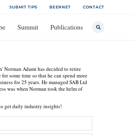
SUBMIT TIPS
BEERNET
CONTACT
be
Summit
Publications
' Norman Adami has decided to retire
e for some time so that he can spend more
usiness for 25 years. He managed SAB Ltd
iness was when Norman took the helm of
o get daily industry insights!