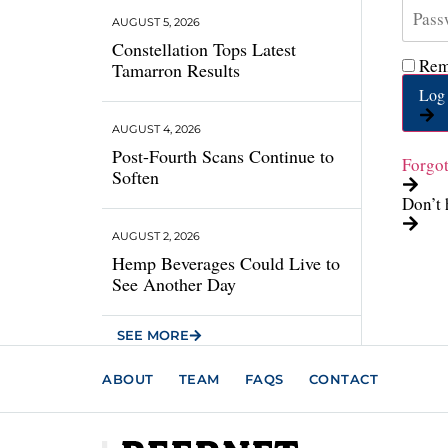
AUGUST 5, 2026
Constellation Tops Latest
Rem
Tamarron Results
Log 
AUGUST 4, 2026
Post-Fourth Scans Continue to
Forgo
Soften
Don’t 
AUGUST 2, 2026
Hemp Beverages Could Live to
See Another Day
SEE MORE
ABOUT
TEAM
FAQS
CONTACT