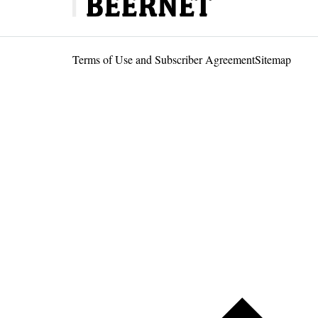
Terms of Use and Subscriber Agreement
Sitemap