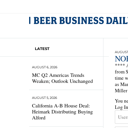
LATEST
AUGUST 
NO
**** A
AUGUST 6, 2026
from S
MC Q2 Americas Trends
time w
Weaken; Outlook Unchanged
as Man
Mille
AUGUST 5, 2026
You ne
California A-B House Deal:
Log I
Heimark Distributing Buying
Alford