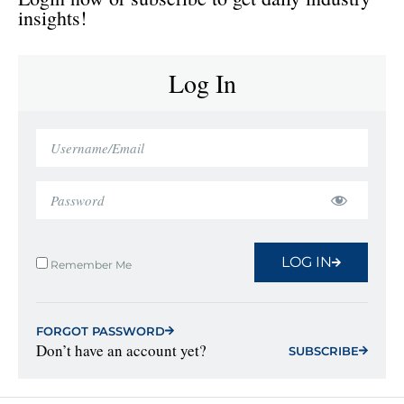
insights!
Log In
LOG IN
Remember Me
FORGOT PASSWORD
Don’t have an account yet?
SUBSCRIBE