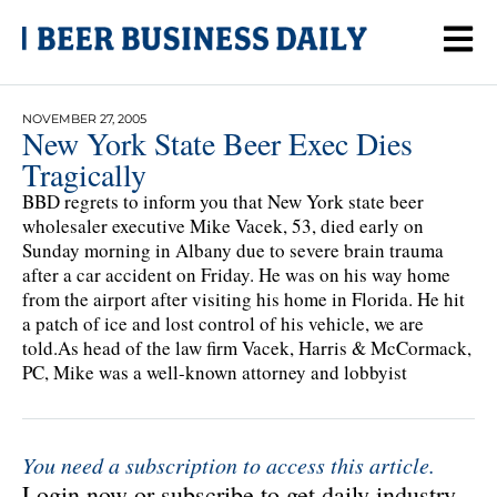
NOVEMBER 27, 2005
New York State Beer Exec Dies
Tragically
BBD regrets to inform you that New York state beer
wholesaler executive Mike Vacek, 53, died early on
Sunday morning in Albany due to severe brain trauma
after a car accident on Friday. He was on his way home
from the airport after visiting his home in Florida. He hit
a patch of ice and lost control of his vehicle, we are
told.As head of the law firm Vacek, Harris & McCormack,
PC, Mike was a well-known attorney and lobbyist
You need a subscription to access this article.
Login now or subscribe to get daily industry