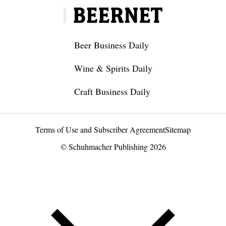
Beer Business Daily
Wine & Spirits Daily
Craft Business Daily
Terms of Use and Subscriber Agreement
Sitemap
© Schuhmacher Publishing 2026