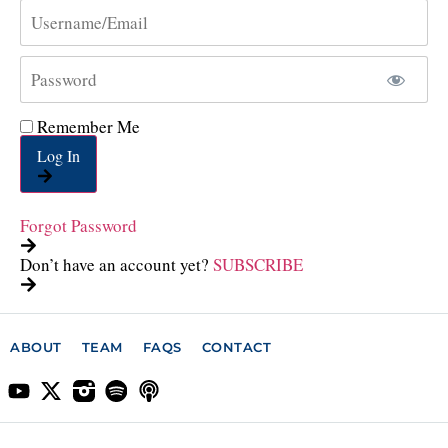
Remember Me
Log In
Forgot Password
Don’t have an account yet?
SUBSCRIBE
ABOUT
TEAM
FAQS
CONTACT