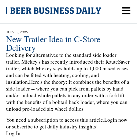
JULY 15, 2005
New Trailer Idea in C-Store
Delivery
Looking for alternatives to the standard side loader
trailer. Mickey's has recently introduced their RouteSaver
trailer, which Mickey says holds up to 1,000 mixed cases
and can be fitted with heating, cooling, and
insulation.Here's the theory: It combines the benefits of a
side loader -- where you can pick from pallets by hand
and/or unload whole pallets in any order with a forklift --
with the benefits of a bobtail back loader, where you can
unload pre-loaded six wheel dollies
You need a subscription to access this article.
Login now
or subscribe to get daily industry insights!
Log In