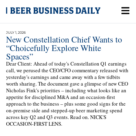
JULY 1, 2026
New Constellation Chief Wants to
“Choicefully Explore White
Spaces”
Dear Client: Ahead of today's Constellation Q1 earnings
call, we perused the CEO/CFO commentary released with
yesterday's earnings and came away with a few tidbits
worth sharing. The document gave a glimpse of new CEO
Nicholas Fink's priorities – including what looks like an
appetite for disciplined M&A and an occasion-first
approach to the business – plus some good signs for the
on-premise side and stepped-up beer marketing spend
across key Q2 and Q3 events. Read on. NICK'S
OCCASION-FIRST LENS.