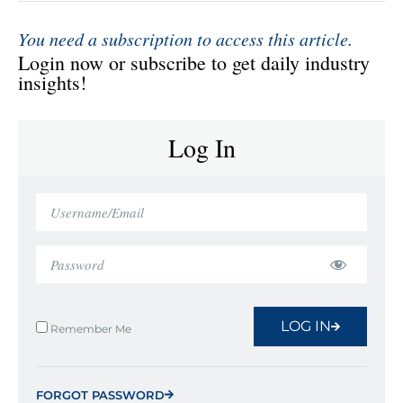
You need a subscription to access this article.
Login now or subscribe to get daily industry
insights!
Log In
LOG IN
Remember Me
FORGOT PASSWORD