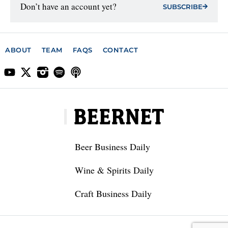
Don’t have an account yet?
SUBSCRIBE
ABOUT
TEAM
FAQS
CONTACT
Beer Business Daily
Wine & Spirits Daily
Craft Business Daily