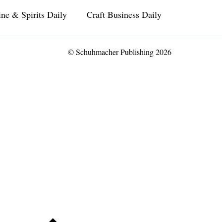
ne & Spirits Daily
Craft Business Daily
© Schuhmacher Publishing 2026