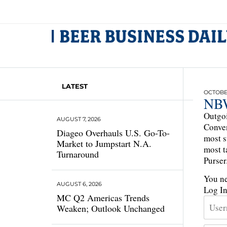
LATEST
OCTOBER
NBW
Outgoi
AUGUST 7, 2026
Conven
Diageo Overhauls U.S. Go-To-
most s
Market to Jumpstart N.A.
most t
Turnaround
Purser
You ne
AUGUST 6, 2026
Log I
MC Q2 Americas Trends
Weaken; Outlook Unchanged