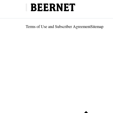
Terms of Use and Subscriber Agreement
Sitemap