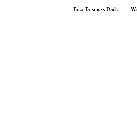
Beer Business Daily
Wi