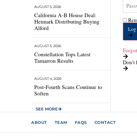
AUGUST 5, 2026
California A-B House Deal:
Rem
Heimark Distributing Buying
Alford
Log 
AUGUST 5, 2026
Forgo
Constellation Tops Latest
Tamarron Results
Don’t 
AUGUST 4, 2026
Post-Fourth Scans Continue to
Soften
SEE MORE
ABOUT
TEAM
FAQS
CONTACT