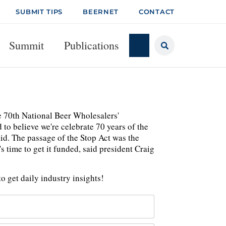
SUBMIT TIPS
BEERNET
CONTACT
Summit
Publications
e 70th National Beer Wholesalers'
to believe we're celebrate 70 years of the
aid. The passage of the Stop Act was the
 time to get it funded, said president Craig
o get daily industry insights!