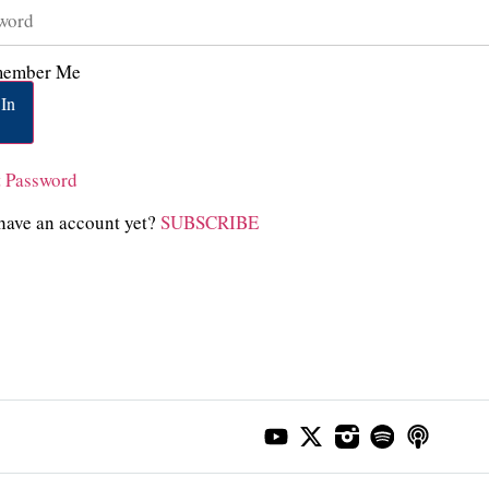
ember Me
In
t Password
have an account yet?
SUBSCRIBE