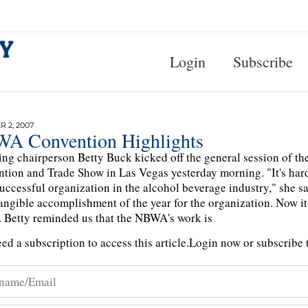
Login
Subscribe
 2, 2007
A Convention Highlights
ng chairperson Betty Buck kicked off the general session of th
tion and Trade Show in Las Vegas yesterday morning. "It's hard 
uccessful organization in the alcohol beverage industry," she s
angible accomplishment of the year for the organization. Now it's
. Betty reminded us that the NBWA's work is
ed a subscription to access this article.
Login now or subscribe t
n