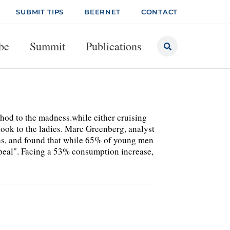
SUBMIT TIPS
BEERNET
CONTACT
be
Summit
Publications
to the madness.while either cruising
look to the ladies. Marc Greenberg, analyst
gas, and found that while 65% of young men
appeal". Facing a 53% consumption increase,