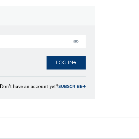
LOG IN
Don’t have an account yet?
SUBSCRIBE