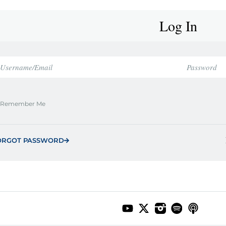
Log In
Remember Me
ORGOT PASSWORD