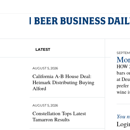
LATEST
SEPTEMB
Mor
HOW 2
AUGUST 5, 2026
bars o
California A-B House Deal:
at Deu
Heimark Distributing Buying
prefer
Alford
wine i
AUGUST 5, 2026
Constellation Tops Latest
You n
Tamarron Results
Login