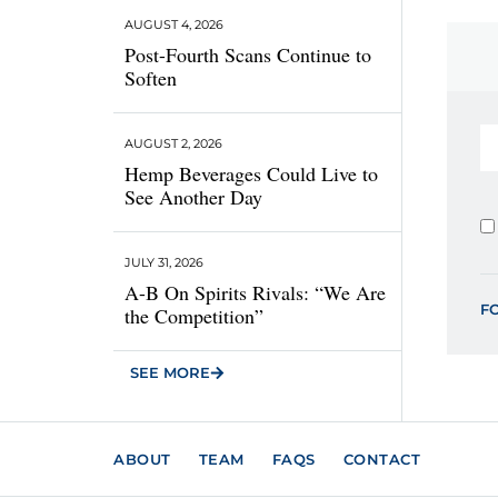
AUGUST 4, 2026
Post-Fourth Scans Continue to
Soften
AUGUST 2, 2026
Hemp Beverages Could Live to
See Another Day
JULY 31, 2026
A-B On Spirits Rivals: “We Are
F
the Competition”
SEE MORE
ABOUT
TEAM
FAQS
CONTACT