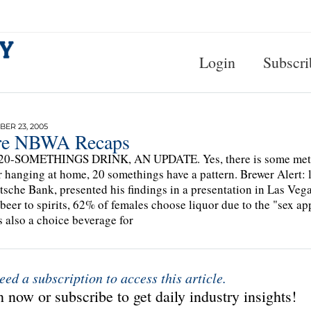
Login
Subscri
ER 23, 2005
e NBWA Recaps
0-SOMETHINGS DRINK, AN UPDATE. Yes, there is some method 
r hanging at home, 20 somethings have a pattern. Brewer Alert: 
tsche Bank, presented his findings in a presentation in Las Ve
 beer to spirits, 62% of females choose liquor due to the "sex 
s also a choice beverage for
eed a subscription to access this article.
 now or subscribe to get daily industry insights!