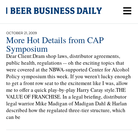
OCTOBER 21, 2009
More Hot Details from CAP
Symposium
Dear Client:Dram shop laws, distributor agreements,
public health, regulations -- oh the exciting topics that
were covered at the NBWA-supported Center for Alcohol
Policy symposium this week. If you weren't lucky enough
to get a front row seat to the excitement like I was, allow
me to offer a quick play-by-play Harry Caray style.THE
VALUE OF FRANCHISE. In a legal briefing, distributor
legal warrior Mike Madigan of Madigan Dahl & Harlan
described how the regulated three-tier structure, which
can be