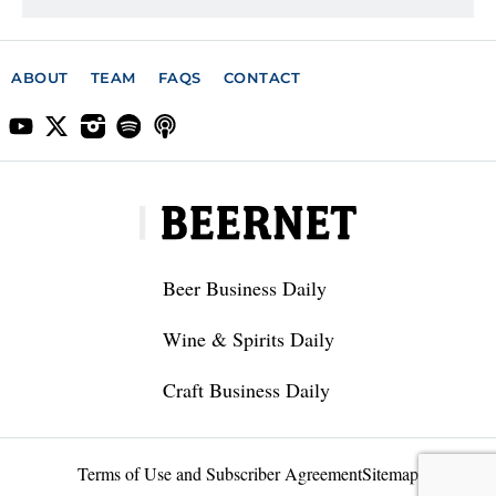
ABOUT
TEAM
FAQS
CONTACT
Beer Business Daily
Wine & Spirits Daily
Craft Business Daily
Terms of Use and Subscriber Agreement
Sitemap