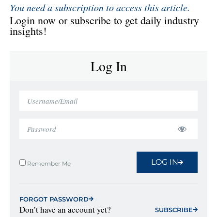
You need a subscription to access this article.
Login now or subscribe to get daily industry
insights!
Log In
LOG IN
Remember Me
FORGOT PASSWORD
Don’t have an account yet?
SUBSCRIBE