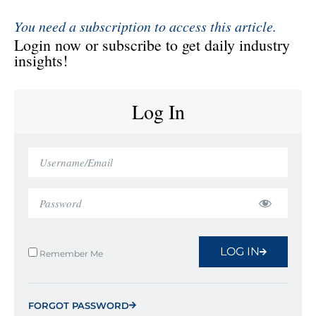
You need a subscription to access this article.
Login now or subscribe to get daily industry
insights!
Log In
LOG IN
Remember Me
FORGOT PASSWORD