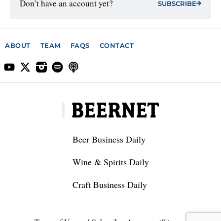
Don’t have an account yet?
SUBSCRIBE
ABOUT
TEAM
FAQS
CONTACT
Beer Business Daily
Wine & Spirits Daily
Craft Business Daily