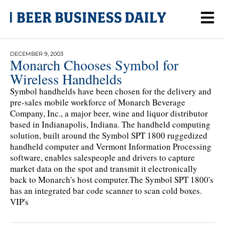
DECEMBER 9, 2003
Monarch Chooses Symbol for
Wireless Handhelds
Symbol handhelds have been chosen for the delivery and
pre-sales mobile workforce of Monarch Beverage
Company, Inc., a major beer, wine and liquor distributor
based in Indianapolis, Indiana. The handheld computing
solution, built around the Symbol SPT 1800 ruggedized
handheld computer and Vermont Information Processing
software, enables salespeople and drivers to capture
market data on the spot and transmit it electronically
back to Monarch's host computer.The Symbol SPT 1800's
has an integrated bar code scanner to scan cold boxes.
VIP's