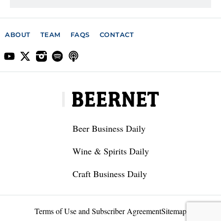
ABOUT
TEAM
FAQS
CONTACT
Beer Business Daily
Wine & Spirits Daily
Craft Business Daily
Terms of Use and Subscriber Agreement
Sitemap