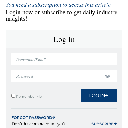
You need a subscription to access this article.
Login now or subscribe to get daily industry
insights!
Log In
LOG IN
Remember Me
FORGOT PASSWORD
Don’t have an account yet?
SUBSCRIBE