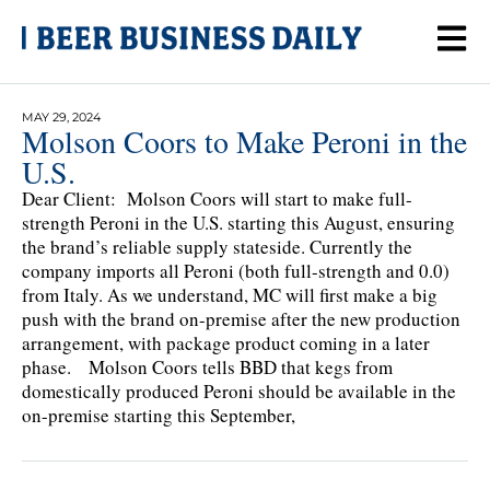
MAY 29, 2024
Molson Coors to Make Peroni in the
U.S.
Dear Client: Molson Coors will start to make full-
strength Peroni in the U.S. starting this August, ensuring
the brand’s reliable supply stateside. Currently the
company imports all Peroni (both full-strength and 0.0)
from Italy. As we understand, MC will first make a big
push with the brand on-premise after the new production
arrangement, with package product coming in a later
phase. Molson Coors tells BBD that kegs from
domestically produced Peroni should be available in the
on-premise starting this September,