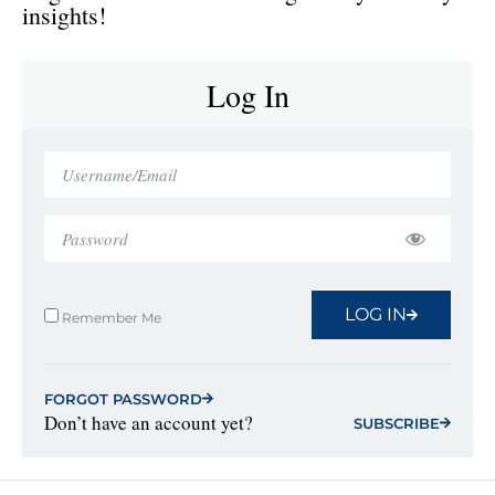
insights!
Log In
LOG IN
Remember Me
FORGOT PASSWORD
Don’t have an account yet?
SUBSCRIBE