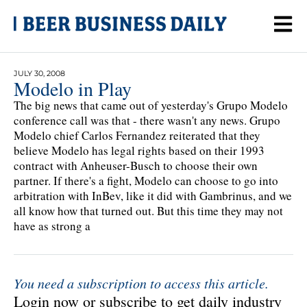
JULY 30, 2008
Modelo in Play
The big news that came out of yesterday's Grupo Modelo
conference call was that - there wasn't any news. Grupo
Modelo chief Carlos Fernandez reiterated that they
believe Modelo has legal rights based on their 1993
contract with Anheuser-Busch to choose their own
partner. If there's a fight, Modelo can choose to go into
arbitration with InBev, like it did with Gambrinus, and we
all know how that turned out. But this time they may not
have as strong a
You need a subscription to access this article.
Login now or subscribe to get daily industry