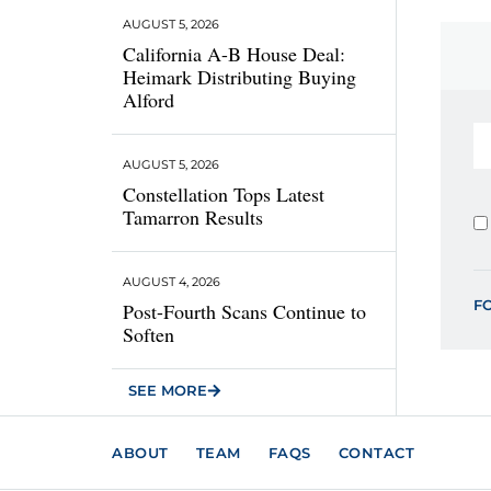
AUGUST 5, 2026
California A-B House Deal:
Heimark Distributing Buying
Alford
AUGUST 5, 2026
Constellation Tops Latest
Tamarron Results
AUGUST 4, 2026
F
Post-Fourth Scans Continue to
Soften
SEE MORE
ABOUT
TEAM
FAQS
CONTACT