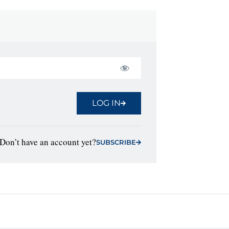
LOG IN
Don’t have an account yet?
SUBSCRIBE