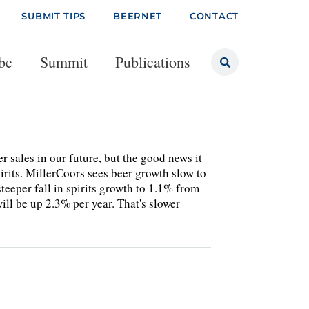
SUBMIT TIPS
BEERNET
CONTACT
be
Summit
Publications
 sales in our future, but the good news it
irits. MillerCoors sees beer growth slow to
eper fall in spirits growth to 1.1% from
ll be up 2.3% per year. That's slower