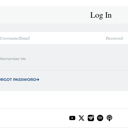
Log In
Remember Me
ORGOT PASSWORD