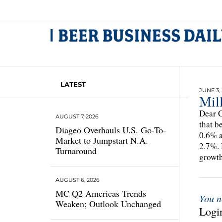
LATEST
JUNE 3,
Mill
Dear C
AUGUST 7, 2026
that b
Diageo Overhauls U.S. Go-To-
0.6% a
Market to Jumpstart N.A.
2.7%. 
Turnaround
growt
AUGUST 6, 2026
MC Q2 Americas Trends
You n
Weaken; Outlook Unchanged
Login