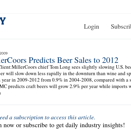
Login
Subscri
 2009
erCoors Predicts Beer Sales to 2012
lient:MillerCoors chief Tom Long sees slightly slowing U.S. beer
eer will slow down less rapidly in the downturn than wine and sp
 year in 2009-2012 from 0.9% in 2004-2008, compared with a ste
MC predicts craft beers will grow 2.9% per year while imports wi
h
eed a subscription to access this article.
 now or subscribe to get daily industry insights!