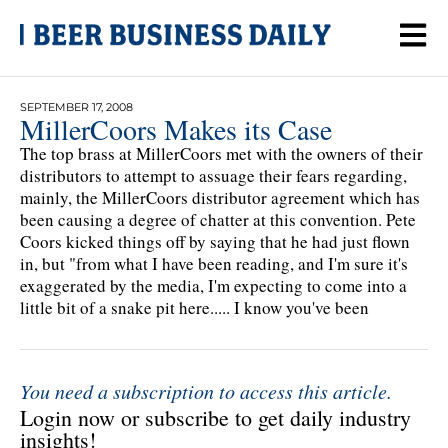
SEPTEMBER 17, 2008
MillerCoors Makes its Case
The top brass at MillerCoors met with the owners of their
distributors to attempt to assuage their fears regarding,
mainly, the MillerCoors distributor agreement which has
been causing a degree of chatter at this convention. Pete
Coors kicked things off by saying that he had just flown
in, but "from what I have been reading, and I'm sure it's
exaggerated by the media, I'm expecting to come into a
little bit of a snake pit here..... I know you've been
You need a subscription to access this article.
Login now or subscribe to get daily industry
insights!