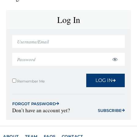
Log In
LOG IN
Remember Me
FORGOT PASSWORD
Don’t have an account yet?
SUBSCRIBE
ABOUT
TEAM
FAQS
CONTACT