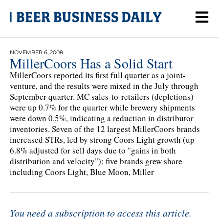
NOVEMBER 6, 2008
MillerCoors Has a Solid Start
MillerCoors reported its first full quarter as a joint-
venture, and the results were mixed in the July through
September quarter. MC sales-to-retailers (depletions)
were up 0.7% for the quarter while brewery shipments
were down 0.5%, indicating a reduction in distributor
inventories. Seven of the 12 largest MillerCoors brands
increased STRs, led by strong Coors Light growth (up
6.8% adjusted for sell days due to "gains in both
distribution and velocity"); five brands grew share
including Coors Light, Blue Moon, Miller
You need a subscription to access this article.