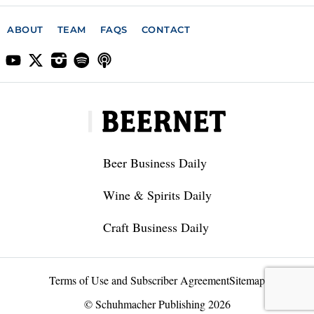
ABOUT
TEAM
FAQS
CONTACT
Beer Business Daily
Wine & Spirits Daily
Craft Business Daily
Terms of Use and Subscriber Agreement
Sitemap
© Schuhmacher Publishing 2026