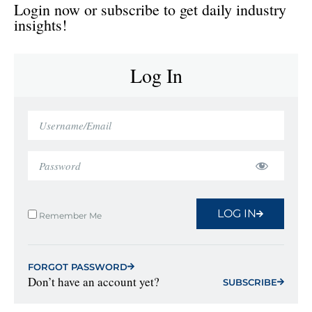
Login now or subscribe to get daily industry
insights!
Log In
LOG IN
Remember Me
FORGOT PASSWORD
Don’t have an account yet?
SUBSCRIBE