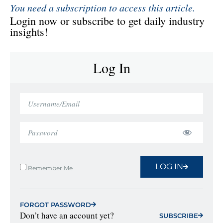
You need a subscription to access this article.
Login now or subscribe to get daily industry
insights!
Log In
LOG IN
Remember Me
FORGOT PASSWORD
Don’t have an account yet?
SUBSCRIBE