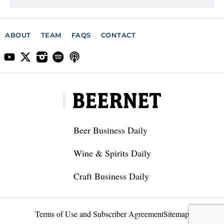
ABOUT
TEAM
FAQS
CONTACT
Beer Business Daily
Wine & Spirits Daily
Craft Business Daily
Terms of Use and Subscriber Agreement
Sitemap