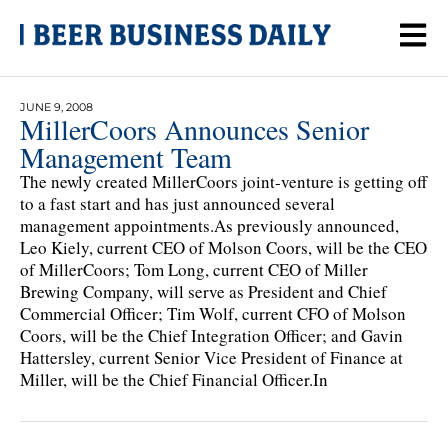
JUNE 9, 2008
MillerCoors Announces Senior
Management Team
The newly created MillerCoors joint-venture is getting off
to a fast start and has just announced several
management appointments.As previously announced,
Leo Kiely, current CEO of Molson Coors, will be the CEO
of MillerCoors; Tom Long, current CEO of Miller
Brewing Company, will serve as President and Chief
Commercial Officer; Tim Wolf, current CFO of Molson
Coors, will be the Chief Integration Officer; and Gavin
Hattersley, current Senior Vice President of Finance at
Miller, will be the Chief Financial Officer.In