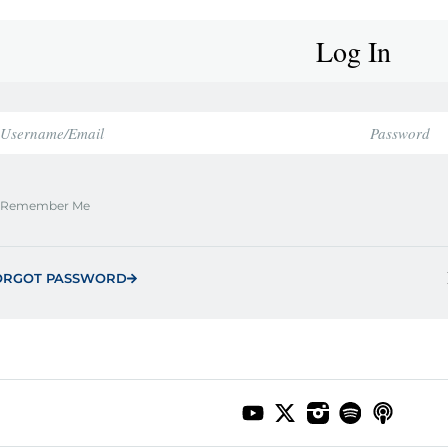
Log In
Remember Me
ORGOT PASSWORD