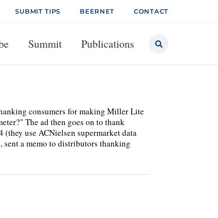
SUBMIT TIPS
BEERNET
CONTACT
be
Summit
Publications
 thanking consumers for making Miller Lite
meter?" The ad then goes on to thank
04 (they use ACNielsen supermarket data
 sent a memo to distributors thanking