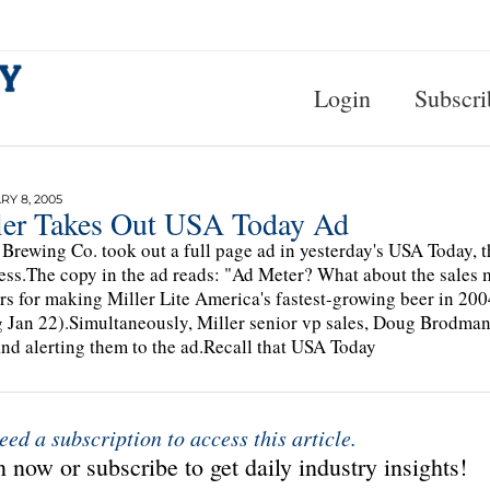
Login
Subscri
Y 8, 2005
ler Takes Out USA Today Ad
 Brewing Co. took out a full page ad in yesterday's USA Today,
ess.The copy in the ad reads: "Ad Meter? What about the sales 
rs for making Miller Lite America's fastest-growing beer in 20
 Jan 22).Simultaneously, Miller senior vp sales, Doug Brodman,
nd alerting them to the ad.Recall that USA Today
eed a subscription to access this article.
 now or subscribe to get daily industry insights!