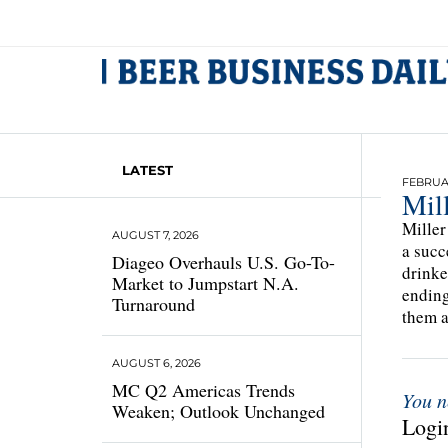
LATEST
FEBRUAR
Mil
Miller
AUGUST 7, 2026
a succ
Diageo Overhauls U.S. Go-To-
drinke
Market to Jumpstart N.A.
ending
Turnaround
them a
AUGUST 6, 2026
MC Q2 Americas Trends
You n
Weaken; Outlook Unchanged
Login