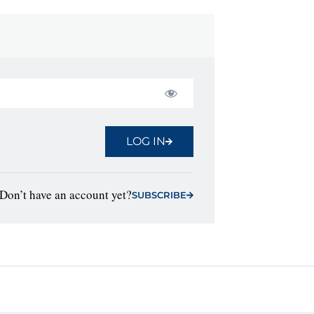
LOG IN
Don’t have an account yet?
SUBSCRIBE