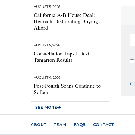
AUGUST 5, 2026
California A-B House Deal:
Heimark Distributing Buying
Alford
AUGUST 5, 2026
Constellation Tops Latest
Tamarron Results
AUGUST 4, 2026
F
Post-Fourth Scans Continue to
Soften
SEE MORE
ABOUT
TEAM
FAQS
CONTACT