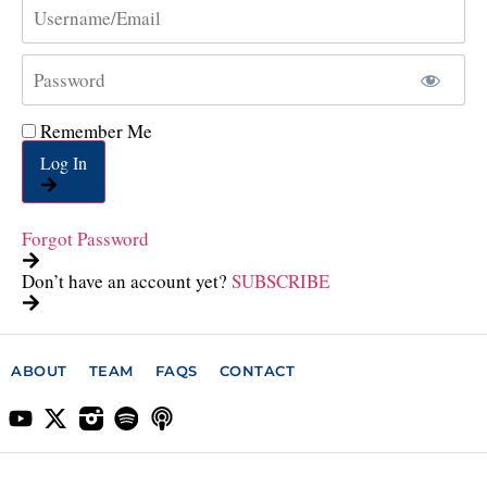
Remember Me
Log In
Forgot Password
Don’t have an account yet?
SUBSCRIBE
ABOUT
TEAM
FAQS
CONTACT