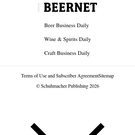
Beer Business Daily
Wine & Spirits Daily
Craft Business Daily
Terms of Use and Subscriber Agreement
Sitemap
© Schuhmacher Publishing 2026