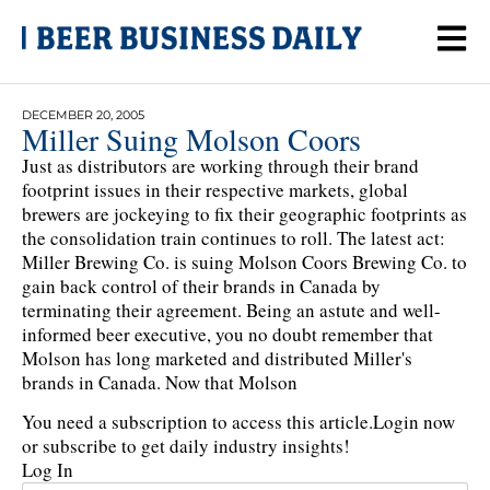
DECEMBER 20, 2005
Miller Suing Molson Coors
Just as distributors are working through their brand
footprint issues in their respective markets, global
brewers are jockeying to fix their geographic footprints as
the consolidation train continues to roll. The latest act:
Miller Brewing Co. is suing Molson Coors Brewing Co. to
gain back control of their brands in Canada by
terminating their agreement. Being an astute and well-
informed beer executive, you no doubt remember that
Molson has long marketed and distributed Miller's
brands in Canada. Now that Molson
You need a subscription to access this article.
Login now
or subscribe to get daily industry insights!
Log In