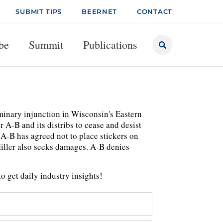
SUBMIT TIPS
BEERNET
CONTACT
be
Summit
Publications
iminary injunction in Wisconsin's Eastern
 A-B and its distribs to cease and desist
 A-B has agreed not to place stickers on
Miller also seeks damages. A-B denies
o get daily industry insights!