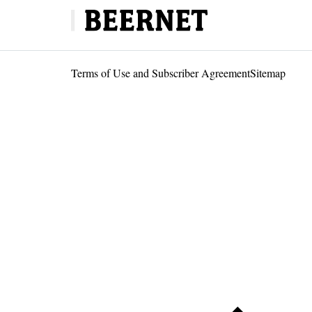
Terms of Use and Subscriber Agreement
Sitemap