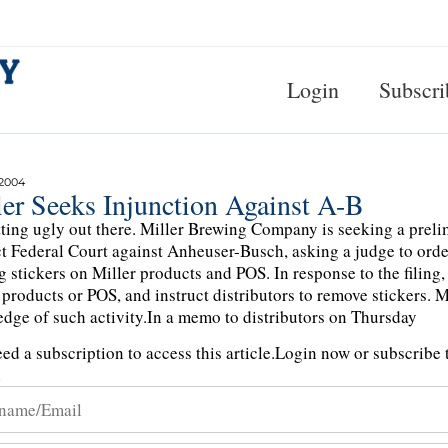
Login
Subscri
 2004
ler Seeks Injunction Against A-B
etting ugly out there. Miller Brewing Company is seeking a prel
ct Federal Court against Anheuser-Busch, asking a judge to order
g stickers on Miller products and POS. In response to the filing,
 products or POS, and instruct distributors to remove stickers. 
dge of such activity.In a memo to distributors on Thursday
ed a subscription to access this article.
Login now or subscribe t
n