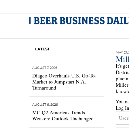
LATEST
MAY 27,
Mil
It's g
AUGUST 7, 2026
Distri
Diageo Overhauls U.S. Go-To-
placin
Market to Jumpstart N.A.
Miller
Turnaround
knowle
You ne
AUGUST 6, 2026
Log I
MC Q2 Americas Trends
Weaken; Outlook Unchanged