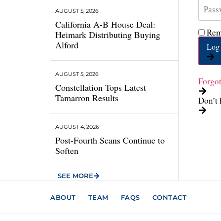
AUGUST 5, 2026
California A-B House Deal:
Rem
Heimark Distributing Buying
Alford
Log 
AUGUST 5, 2026
Forgo
Constellation Tops Latest
Tamarron Results
Don’t 
AUGUST 4, 2026
Post-Fourth Scans Continue to
Soften
SEE MORE
ABOUT
TEAM
FAQS
CONTACT