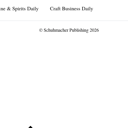
ne & Spirits Daily
Craft Business Daily
© Schuhmacher Publishing 2026