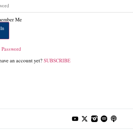
ember Me
In
t Password
have an account yet?
SUBSCRIBE