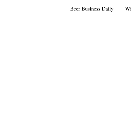
Beer Business Daily
Wi