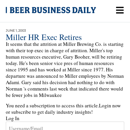
JUNE 1, 2003
Miller HR Exec Retires
It seems that the attrition at Miller Brewing Co. is starting
with their top exec in charge of attrition. Miller's top
human resources executive, Gary Booher, will be retiring
today. He's been senior vice pres of human resources
since 1995 and has worked at Miller since 1977. His
departure was announced to Miller employees by Norman
Adami. Gary said his decision had nothing to do with
Norman 's comments last week that indicated there would
be fewer jobs in Milwaukee
You need a subscription to access this article.
Login now
or subscribe to get daily industry insights!
Log In