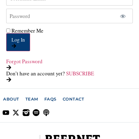
Remember Me
Log In
Forgot Password
Don’t have an account yet?
SUBSCRIBE
ABOUT
TEAM
FAQS
CONTACT