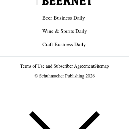
Beer Business Daily
Wine & Spirits Daily
Craft Business Daily
Terms of Use and Subscriber Agreement
Sitemap
© Schuhmacher Publishing 2026