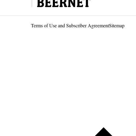
Terms of Use and Subscriber Agreement
Sitemap