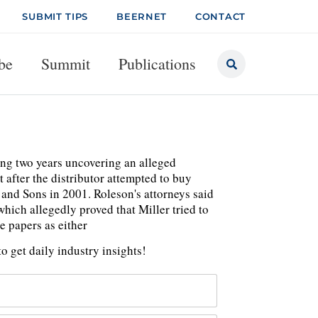
SUBMIT TIPS
BEERNET
CONTACT
be
Summit
Publications
ing two years uncovering an alleged
 after the distributor attempted to buy
 and Sons in 2001. Roleson's attorneys said
hich allegedly proved that Miller tried to
e papers as either
o get daily industry insights!