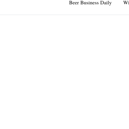
Beer Business Daily
Wi