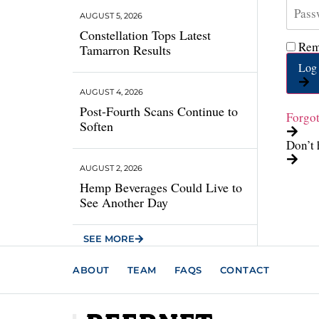
AUGUST 5, 2026
Constellation Tops Latest
Rem
Tamarron Results
Log 
AUGUST 4, 2026
Post-Fourth Scans Continue to
Forgo
Soften
Don’t 
AUGUST 2, 2026
Hemp Beverages Could Live to
See Another Day
SEE MORE
ABOUT
TEAM
FAQS
CONTACT