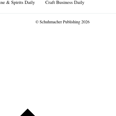
ne & Spirits Daily
Craft Business Daily
© Schuhmacher Publishing 2026