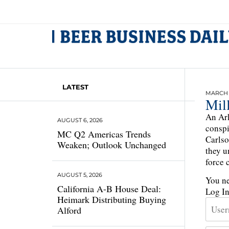
LATEST
MARCH 2
Mil
An Ark
AUGUST 6, 2026
conspi
MC Q2 Americas Trends
Carlso
Weaken; Outlook Unchanged
they u
force 
AUGUST 5, 2026
You ne
California A-B House Deal:
Log I
Heimark Distributing Buying
Alford