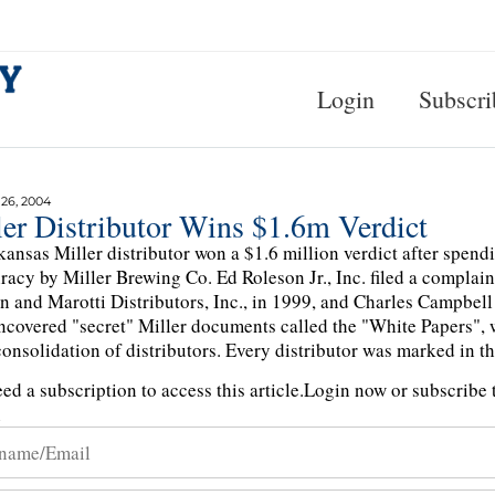
Login
Subscri
6, 2004
ler Distributor Wins $1.6m Verdict
ansas Miller distributor won a $1.6 million verdict after spend
racy by Miller Brewing Co. Ed Roleson Jr., Inc. filed a complaint
n and Marotti Distributors, Inc., in 1999, and Charles Campbell
ncovered "secret" Miller documents called the "White Papers", w
consolidation of distributors. Every distributor was marked in th
ed a subscription to access this article.
Login now or subscribe t
n