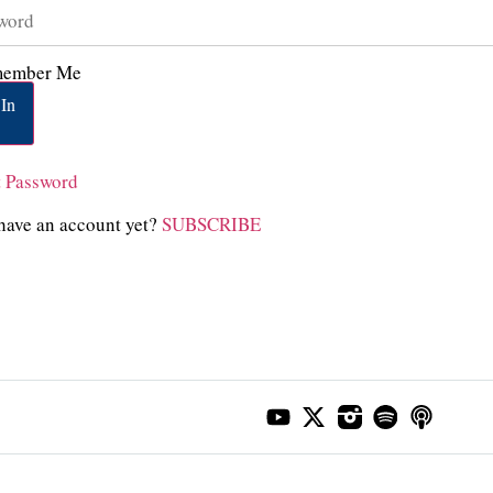
ember Me
In
t Password
have an account yet?
SUBSCRIBE