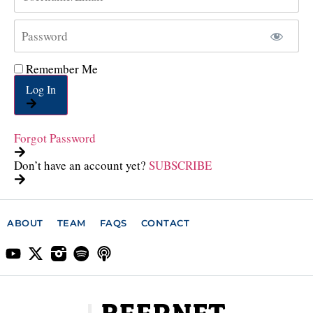
Remember Me
Log In
Forgot Password
Don’t have an account yet?
SUBSCRIBE
ABOUT
TEAM
FAQS
CONTACT