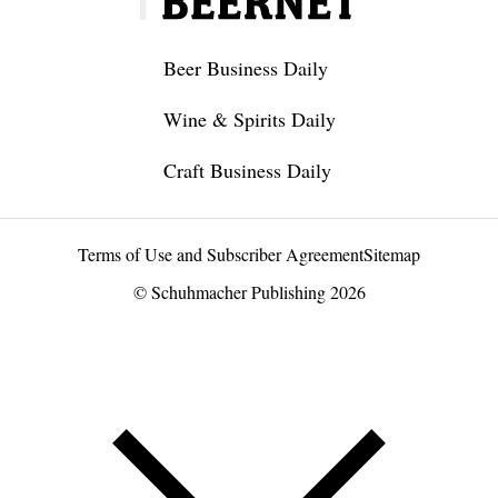
Beer Business Daily
Wine & Spirits Daily
Craft Business Daily
Terms of Use and Subscriber Agreement
Sitemap
© Schuhmacher Publishing 2026