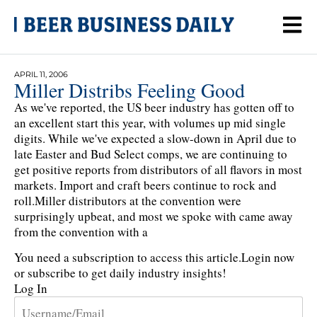
APRIL 11, 2006
Miller Distribs Feeling Good
As we've reported, the US beer industry has gotten off to
an excellent start this year, with volumes up mid single
digits. While we've expected a slow-down in April due to
late Easter and Bud Select comps, we are continuing to
get positive reports from distributors of all flavors in most
markets. Import and craft beers continue to rock and
roll.Miller distributors at the convention were
surprisingly upbeat, and most we spoke with came away
from the convention with a
You need a subscription to access this article.
Login now
or subscribe to get daily industry insights!
Log In