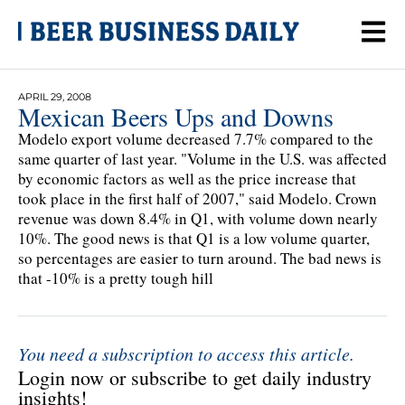
APRIL 29, 2008
Mexican Beers Ups and Downs
Modelo export volume decreased 7.7% compared to the
same quarter of last year. "Volume in the U.S. was affected
by economic factors as well as the price increase that
took place in the first half of 2007," said Modelo. Crown
revenue was down 8.4% in Q1, with volume down nearly
10%. The good news is that Q1 is a low volume quarter,
so percentages are easier to turn around. The bad news is
that -10% is a pretty tough hill
You need a subscription to access this article.
Login now or subscribe to get daily industry
insights!