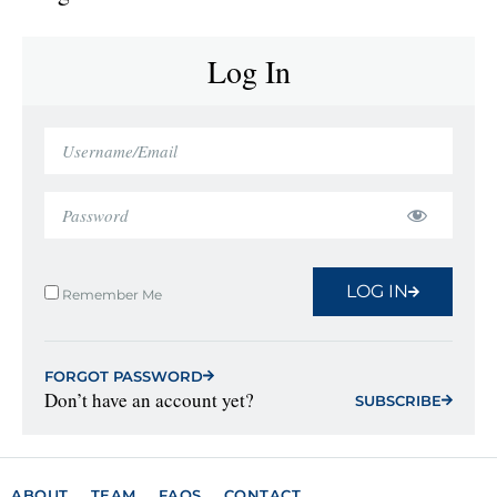
Log In
LOG IN
Remember Me
FORGOT PASSWORD
Don’t have an account yet?
SUBSCRIBE
ABOUT
TEAM
FAQS
CONTACT