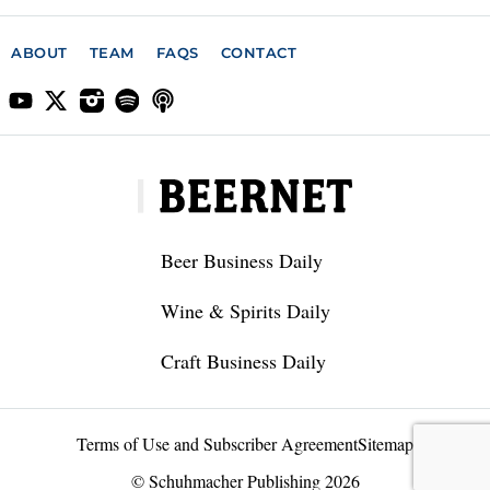
ABOUT
TEAM
FAQS
CONTACT
Beer Business Daily
Wine & Spirits Daily
Craft Business Daily
Terms of Use and Subscriber Agreement
Sitemap
© Schuhmacher Publishing 2026