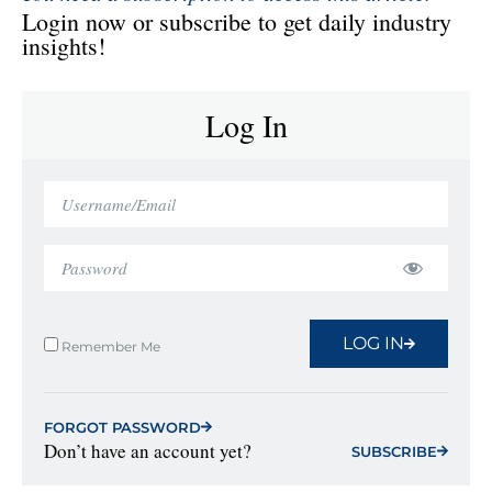
Login now or subscribe to get daily industry
insights!
Log In
LOG IN
Remember Me
FORGOT PASSWORD
Don’t have an account yet?
SUBSCRIBE