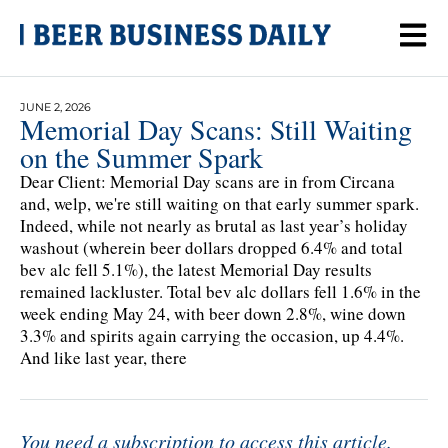
JUNE 2, 2026
Memorial Day Scans: Still Waiting
on the Summer Spark
Dear Client: Memorial Day scans are in from Circana
and, welp, we're still waiting on that early summer spark.
Indeed, while not nearly as brutal as last year’s holiday
washout (wherein beer dollars dropped 6.4% and total
bev alc fell 5.1%), the latest Memorial Day results
remained lackluster. Total bev alc dollars fell 1.6% in the
week ending May 24, with beer down 2.8%, wine down
3.3% and spirits again carrying the occasion, up 4.4%.
And like last year, there
You need a subscription to access this article.