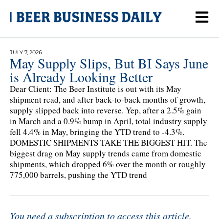
JULY 7, 2026
May Supply Slips, But BI Says June
is Already Looking Better
Dear Client: The Beer Institute is out with its May
shipment read, and after back-to-back months of growth,
supply slipped back into reverse. Yep, after a 2.5% gain
in March and a 0.9% bump in April, total industry supply
fell 4.4% in May, bringing the YTD trend to -4.3%.
DOMESTIC SHIPMENTS TAKE THE BIGGEST HIT. The
biggest drag on May supply trends came from domestic
shipments, which dropped 6% over the month or roughly
775,000 barrels, pushing the YTD trend
You need a subscription to access this article.