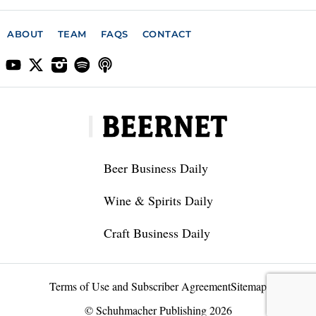
ABOUT
TEAM
FAQS
CONTACT
Beer Business Daily
Wine & Spirits Daily
Craft Business Daily
Terms of Use and Subscriber Agreement
Sitemap
© Schuhmacher Publishing 2026