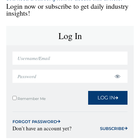
Login now or subscribe to get daily industry
insights!
Log In
LOG IN
Remember Me
FORGOT PASSWORD
Don’t have an account yet?
SUBSCRIBE