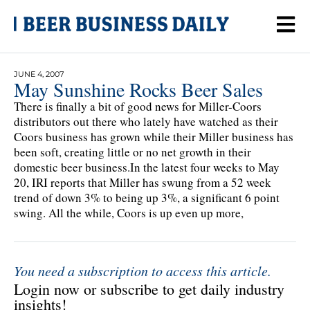
JUNE 4, 2007
May Sunshine Rocks Beer Sales
There is finally a bit of good news for Miller-Coors
distributors out there who lately have watched as their
Coors business has grown while their Miller business has
been soft, creating little or no net growth in their
domestic beer business.In the latest four weeks to May
20, IRI reports that Miller has swung from a 52 week
trend of down 3% to being up 3%, a significant 6 point
swing. All the while, Coors is up even up more,
You need a subscription to access this article.
Login now or subscribe to get daily industry
insights!