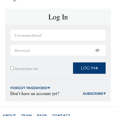
Log In
LOG IN
Remember Me
FORGOT PASSWORD
Don’t have an account yet?
SUBSCRIBE
ABOUT
TEAM
FAQS
CONTACT