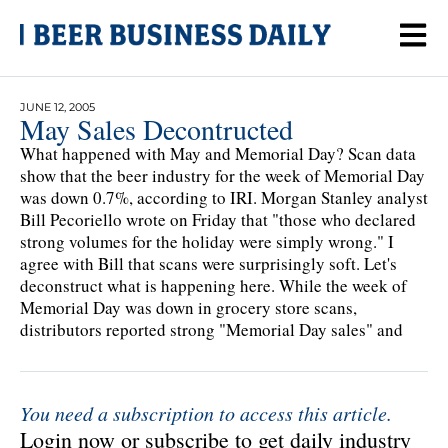
JUNE 12, 2005
May Sales Decontructed
What happened with May and Memorial Day? Scan data
show that the beer industry for the week of Memorial Day
was down 0.7%, according to IRI. Morgan Stanley analyst
Bill Pecoriello wrote on Friday that "those who declared
strong volumes for the holiday were simply wrong." I
agree with Bill that scans were surprisingly soft. Let's
deconstruct what is happening here. While the week of
Memorial Day was down in grocery store scans,
distributors reported strong "Memorial Day sales" and
You need a subscription to access this article.
Login now or subscribe to get daily industry