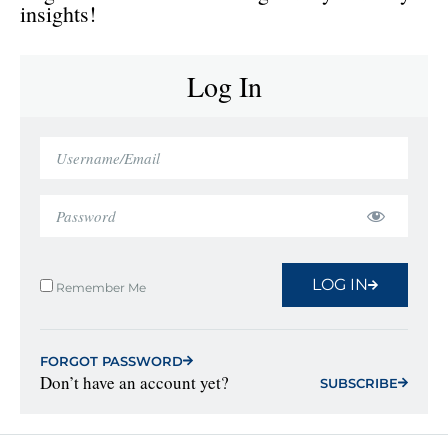
insights!
Log In
LOG IN
Remember Me
FORGOT PASSWORD
Don’t have an account yet?
SUBSCRIBE