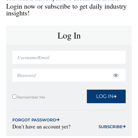
Login now or subscribe to get daily industry
insights!
Log In
LOG IN
Remember Me
FORGOT PASSWORD
Don’t have an account yet?
SUBSCRIBE