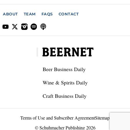
ABOUT
TEAM
FAQS
CONTACT
Beer Business Daily
Wine & Spirits Daily
Craft Business Daily
Terms of Use and Subscriber Agreement
Sitemap
© Schuhmacher Publishing 2026