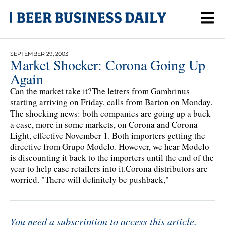
SEPTEMBER 29, 2003
Market Shocker: Corona Going Up
Again
Can the market take it?The letters from Gambrinus
starting arriving on Friday, calls from Barton on Monday.
The shocking news: both companies are going up a buck
a case, more in some markets, on Corona and Corona
Light, effective November 1. Both importers getting the
directive from Grupo Modelo. However, we hear Modelo
is discounting it back to the importers until the end of the
year to help ease retailers into it.Corona distributors are
worried. "There will definitely be pushback,"
You need a subscription to access this article.