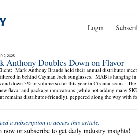
Login
Subscri
 2, 2025
k Anthony Doubles Down on Flavor
lient: Mark Anthony Brands held their annual distributor meet
 filtered in behind Cayman Jack sunglasses. MAB is hanging in t
s and down 3% in volume so far this year in Circana scans. Th
ew flavor and package innovations (while not adding many SK
int remains distributor-friendly), peppered along the way with 
eed a subscription to access this article.
 now or subscribe to get daily industry insights!