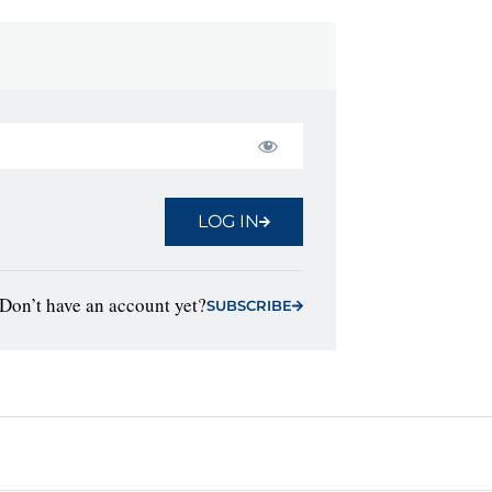
LOG IN
Don’t have an account yet?
SUBSCRIBE