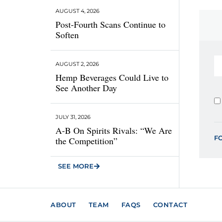
AUGUST 4, 2026
Post-Fourth Scans Continue to
Soften
AUGUST 2, 2026
Hemp Beverages Could Live to
See Another Day
JULY 31, 2026
A-B On Spirits Rivals: “We Are
F
the Competition”
SEE MORE
ABOUT
TEAM
FAQS
CONTACT