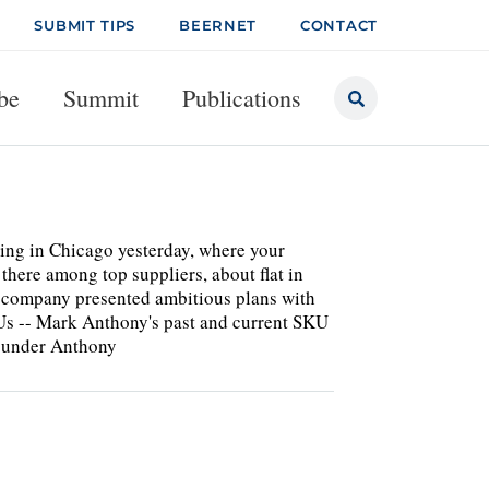
SUBMIT TIPS
BEERNET
CONTACT
be
Summit
Publications
ing in Chicago yesterday, where your
here among top suppliers, about flat in
e company presented ambitious plans with
Us -- Mark Anthony's past and current SKU
founder Anthony