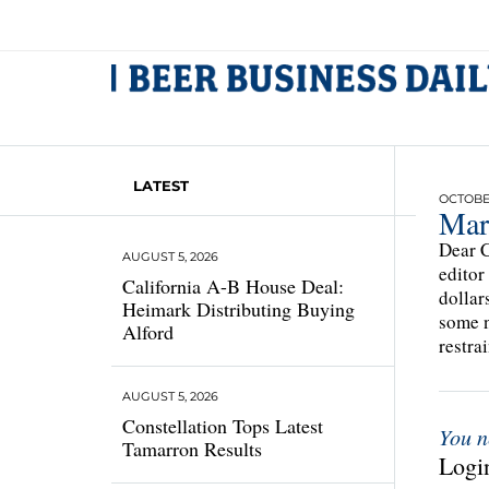
LATEST
OCTOBER
Mar
Dear C
AUGUST 5, 2026
editor
California A-B House Deal:
dollar
Heimark Distributing Buying
some n
Alford
restra
AUGUST 5, 2026
Constellation Tops Latest
You n
Tamarron Results
Login