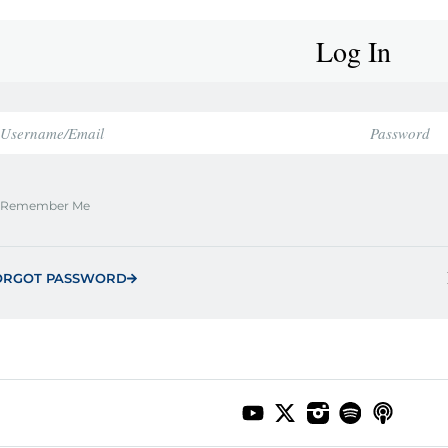
Log In
Remember Me
ORGOT PASSWORD