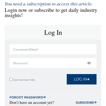
You need a subscription to access this article.
Login now or subscribe to get daily industry
insights!
Log In
LOG IN
Remember Me
FORGOT PASSWORD
Don’t have an account yet?
SUBSCRIBE