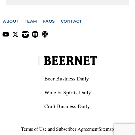
ABOUT
TEAM
FAQS
CONTACT
Beer Business Daily
Wine & Spirits Daily
Craft Business Daily
Terms of Use and Subscriber Agreement
Sitemap