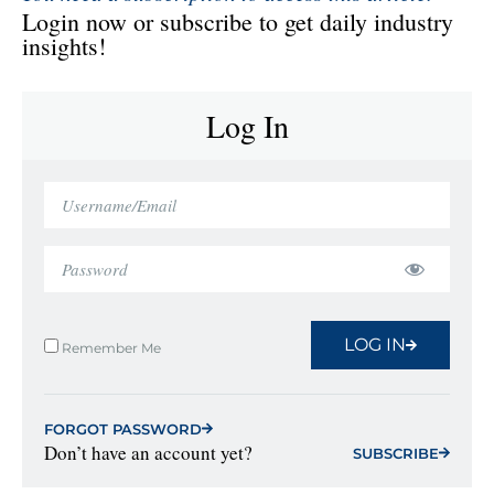
Login now or subscribe to get daily industry
insights!
Log In
LOG IN
Remember Me
FORGOT PASSWORD
Don’t have an account yet?
SUBSCRIBE