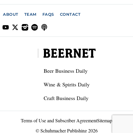
ABOUT
TEAM
FAQS
CONTACT
Beer Business Daily
Wine & Spirits Daily
Craft Business Daily
Terms of Use and Subscriber Agreement
Sitemap
© Schuhmacher Publishing 2026