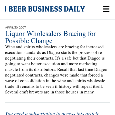
APRIL 30, 2007
Liquor Wholesalers Bracing for
Possible Change
Wine and spirits wholesalers are bracing for increased
execution standards as Diageo starts the process of re-
negotiating their contracts. It's a safe bet that Diageo is
going to want better execution and more marketing
muscle from its distributors. Recall that last time Diageo
negotiated contracts, changes were made that forced a
wave of consolidation in the wine and spirits wholesale
trade. It remains to be seen if history will repeat itself.
Several craft brewers are in those houses in many
You need a subscription to access this article.