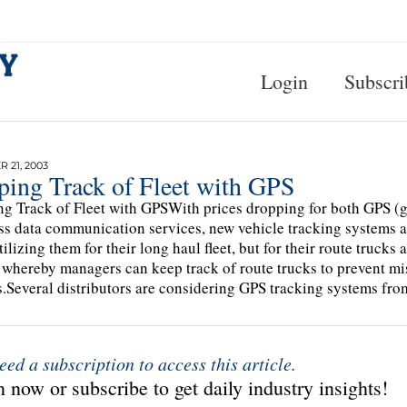
Login
Subscri
 21, 2003
ping Track of Fleet with GPS
g Track of Fleet with GPSWith prices dropping for both GPS (g
ss data communication services, new vehicle tracking systems ar
tilizing them for their long haul fleet, but for their route trucks
 whereby managers can keep track of route trucks to prevent m
s.Several distributors are considering GPS tracking systems 
eed a subscription to access this article.
 now or subscribe to get daily industry insights!