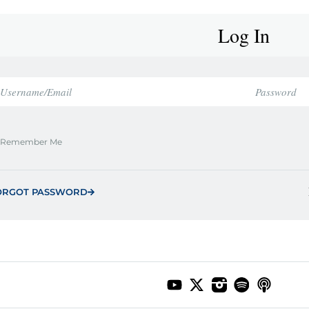
Log In
Remember Me
ORGOT PASSWORD