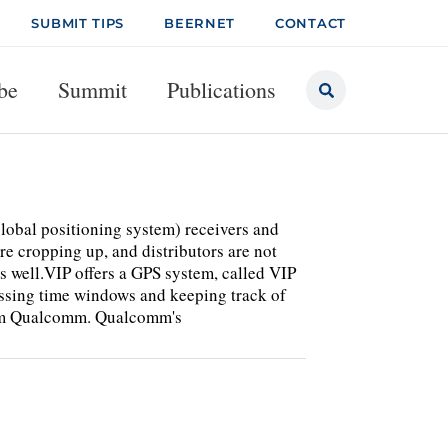
SUBMIT TIPS
BEERNET
CONTACT
be
Summit
Publications
lobal positioning system) receivers and
e cropping up, and distributors are not
 as well.VIP offers a GPS system, called VIP
issing time windows and keeping track of
from Qualcomm. Qualcomm's