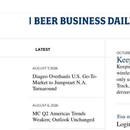
LATEST
OCTOBER
Kee
Keepin
AUGUST 7, 2026
wirele
Diageo Overhauls U.S. Go-To-
only u
Market to Jumpstart N.A.
Track,
Turnaround
driver
AUGUST 6, 2026
MC Q2 Americas Trends
You n
Weaken; Outlook Unchanged
Login