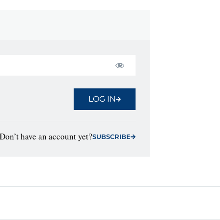
LOG IN
Don’t have an account yet?
SUBSCRIBE