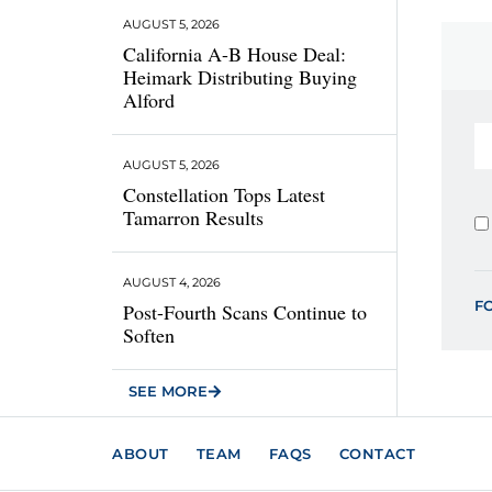
AUGUST 5, 2026
California A-B House Deal:
Heimark Distributing Buying
Alford
AUGUST 5, 2026
Constellation Tops Latest
Tamarron Results
AUGUST 4, 2026
F
Post-Fourth Scans Continue to
Soften
SEE MORE
ABOUT
TEAM
FAQS
CONTACT