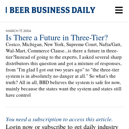
MARCH 17, 2004
Is There a Future in Three-Tier?
Costco, Michigan, New York, Supreme Court, Nafta/Gatt,
Wal-Mart, Commerce Clause...is there a future in three-
tier?Instead of going to the experts, I asked several sharp
distributors this question and got a mixture of responses,
from "I'm glad I got out two years ago" to "the three-tier
system is in absolutely no danger at all." So what's the
truth? All in all, BBD believes the system is safe for now,
mainly because the states want the system and states still
have control
You need a subscription to access this article.
Login now or subscribe to get daily industry