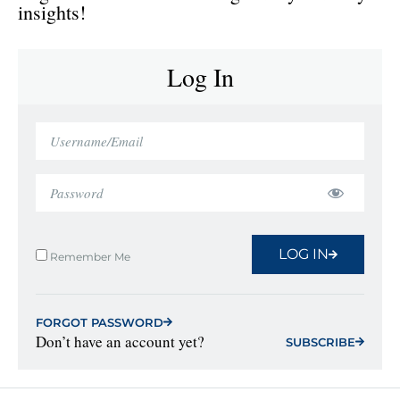
insights!
Log In
LOG IN
Remember Me
FORGOT PASSWORD
Don’t have an account yet?
SUBSCRIBE