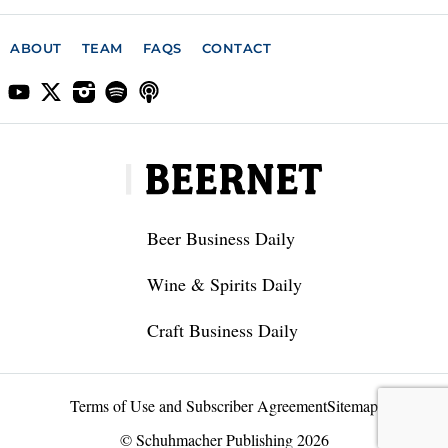
ABOUT
TEAM
FAQS
CONTACT
Beer Business Daily
Wine & Spirits Daily
Craft Business Daily
Terms of Use and Subscriber Agreement
Sitemap
© Schuhmacher Publishing 2026