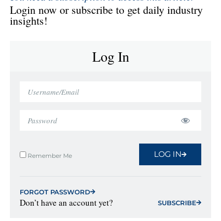
Login now or subscribe to get daily industry
insights!
Log In
LOG IN
Remember Me
FORGOT PASSWORD
Don’t have an account yet?
SUBSCRIBE