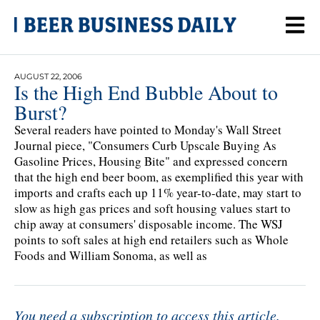
AUGUST 22, 2006
Is the High End Bubble About to
Burst?
Several readers have pointed to Monday's Wall Street
Journal piece, "Consumers Curb Upscale Buying As
Gasoline Prices, Housing Bite" and expressed concern
that the high end beer boom, as exemplified this year with
imports and crafts each up 11% year-to-date, may start to
slow as high gas prices and soft housing values start to
chip away at consumers' disposable income. The WSJ
points to soft sales at high end retailers such as Whole
Foods and William Sonoma, as well as
You need a subscription to access this article.