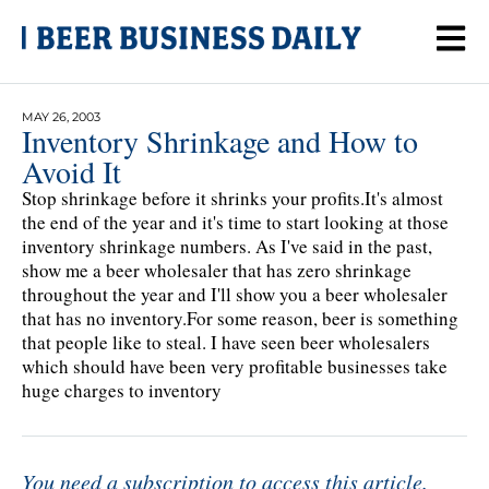
MAY 26, 2003
Inventory Shrinkage and How to
Avoid It
Stop shrinkage before it shrinks your profits.It's almost
the end of the year and it's time to start looking at those
inventory shrinkage numbers. As I've said in the past,
show me a beer wholesaler that has zero shrinkage
throughout the year and I'll show you a beer wholesaler
that has no inventory.For some reason, beer is something
that people like to steal. I have seen beer wholesalers
which should have been very profitable businesses take
huge charges to inventory
You need a subscription to access this article.