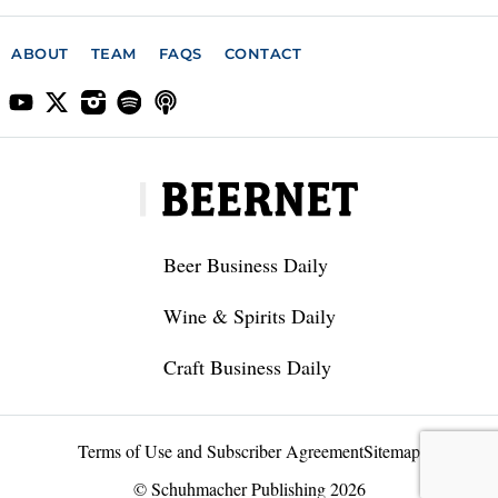
ABOUT
TEAM
FAQS
CONTACT
Beer Business Daily
Wine & Spirits Daily
Craft Business Daily
Terms of Use and Subscriber Agreement
Sitemap
© Schuhmacher Publishing 2026