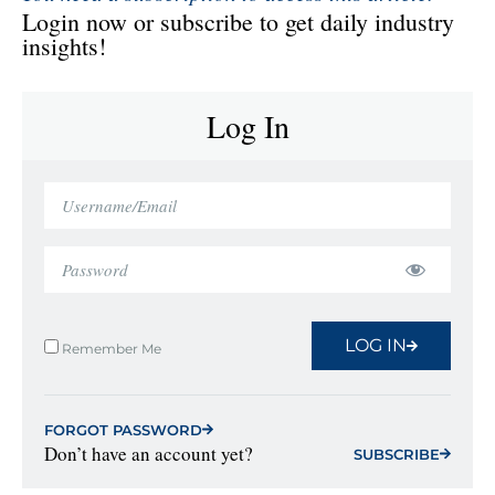
Login now or subscribe to get daily industry
insights!
Log In
LOG IN
Remember Me
FORGOT PASSWORD
Don’t have an account yet?
SUBSCRIBE