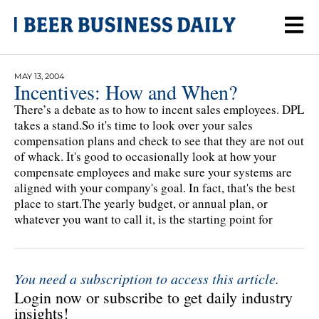
MAY 13, 2004
Incentives: How and When?
There’s a debate as to how to incent sales employees. DPL
takes a stand.So it's time to look over your sales
compensation plans and check to see that they are not out
of whack. It's good to occasionally look at how your
compensate employees and make sure your systems are
aligned with your company's goal. In fact, that's the best
place to start.The yearly budget, or annual plan, or
whatever you want to call it, is the starting point for
You need a subscription to access this article.
Login now or subscribe to get daily industry
insights!