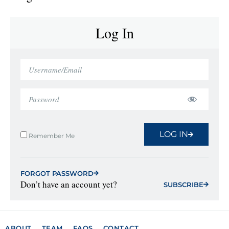
Log In
LOG IN
Remember Me
FORGOT PASSWORD
Don’t have an account yet?
SUBSCRIBE
ABOUT
TEAM
FAQS
CONTACT