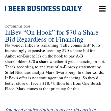
OCTOBER 29, 2008
InBev “On Hook” for $70 a Share
Bid Regardless of Financing
No wonder InBev is remaining "fully committed" to its
increasingly expensive-seeming $70 a share bid for
Anheuser-Busch: It's on the hook to pay A-B
shareholders $70 a share whether it gets financing or not.
That's according to analysis of A-B proxy statement by
Stifel Nicolaus analyst Mark Swartzberg. In other words,
InBev's offer is not contingent on financing. So they'd
better close or face a $18.7 billion bill from One Busch
Place. Mark comes at that price tag for this
You need a subscription to access this article.