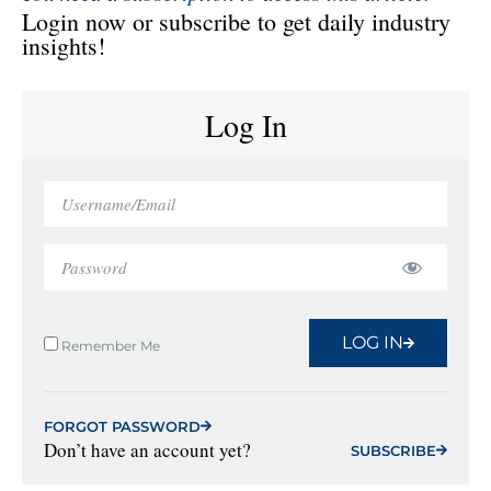
Login now or subscribe to get daily industry
insights!
Log In
LOG IN
Remember Me
FORGOT PASSWORD
Don’t have an account yet?
SUBSCRIBE