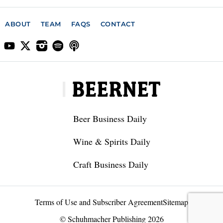
ABOUT
TEAM
FAQS
CONTACT
Beer Business Daily
Wine & Spirits Daily
Craft Business Daily
Terms of Use and Subscriber Agreement
Sitemap
© Schuhmacher Publishing 2026